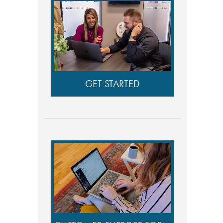
GET STARTED