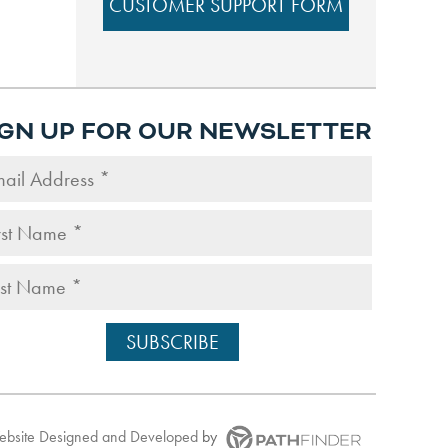
CUSTOMER SUPPORT FORM
IGN UP FOR OUR NEWSLETTER
Website
Designed and Developed
by