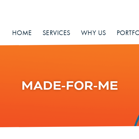
HOME
SERVICES
WHY US
PORTFO
MADE-FOR-ME