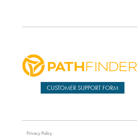
CUSTOMER SUPPORT FORM
Privacy Policy