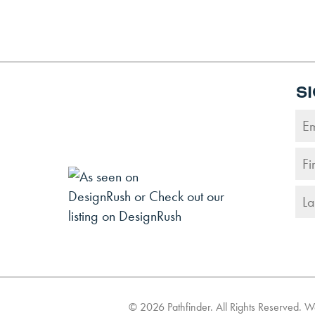
S
©
2026
Pathfinder. All Rights Reserved. 