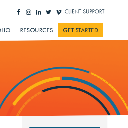
CLIENT SUPPORT
LIO
RESOURCES
GET STARTED