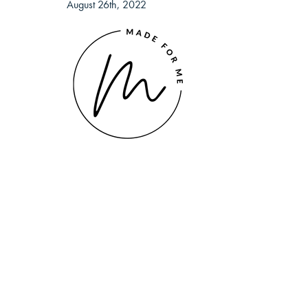
August 26th, 2022