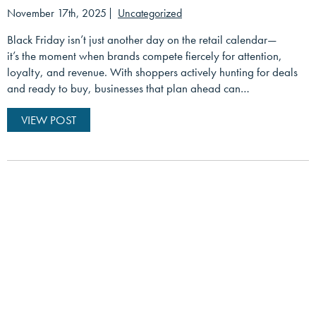
November 17th, 2025
Uncategorized
Black Friday isn’t just another day on the retail calendar—
it’s the moment when brands compete fiercely for attention,
loyalty, and revenue. With shoppers actively hunting for deals
and ready to buy, businesses that plan ahead can…
VIEW POST