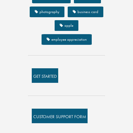
photography
business card
apple
employee appreciation
GET STARTED
CUSTOMER SUPPORT FORM