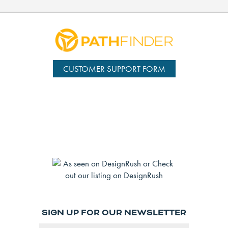
CUSTOMER SUPPORT FORM
SIGN UP FOR OUR NEWSLETTER