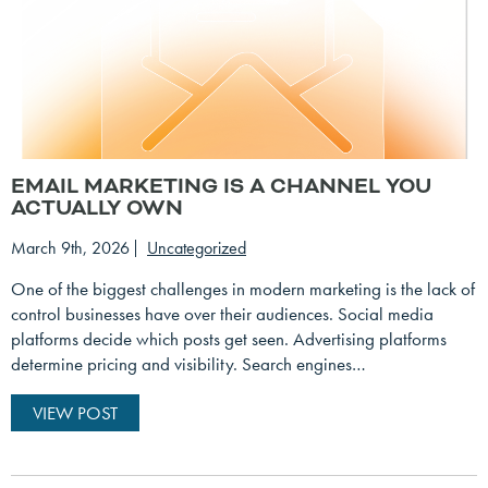
EMAIL MARKETING IS A CHANNEL YOU
ACTUALLY OWN
March 9th, 2026
Uncategorized
One of the biggest challenges in modern marketing is the lack of
control businesses have over their audiences. Social media
platforms decide which posts get seen. Advertising platforms
determine pricing and visibility. Search engines…
VIEW POST