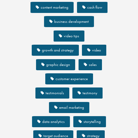
content marketing
cash flow
business development
video tips
growth and strategy
video
graphic design
sales
customer experience
testimonials
testimony
email marketing
data analytics
storytelling
target audience
strategy