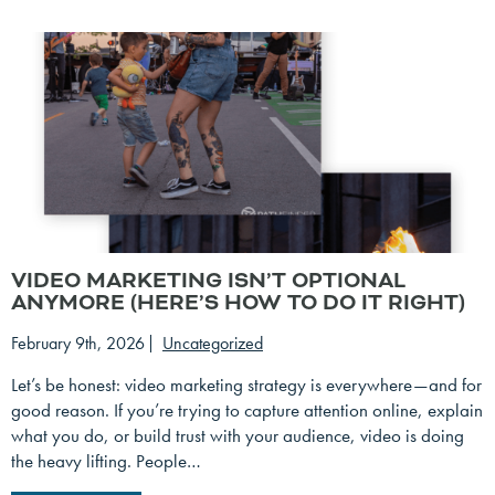
VIDEO MARKETING ISN’T OPTIONAL
ANYMORE (HERE’S HOW TO DO IT RIGHT)
February 9th, 2026
Uncategorized
Let’s be honest: video marketing strategy is everywhere—and for
good reason. If you’re trying to capture attention online, explain
what you do, or build trust with your audience, video is doing
the heavy lifting. People…