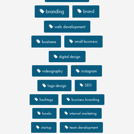
branding
brand
web development
business
small business
digital design
videography
instagram
SEO
logo design
hashtags
business branding
books
internal marketing
startup
team development