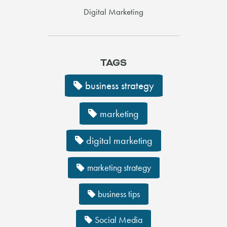
Digital Marketing
TAGS
business strategy
marketing
digital marketing
marketing strategy
business tips
Social Media