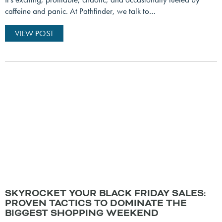
caffeine and panic. At Pathfinder, we talk to…
VIEW POST
SKYROCKET YOUR BLACK FRIDAY SALES:
PROVEN TACTICS TO DOMINATE THE
BIGGEST SHOPPING WEEKEND