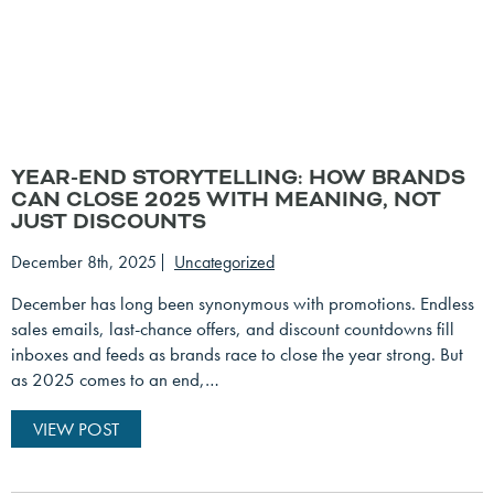
YEAR-END STORYTELLING: HOW BRANDS
CAN CLOSE 2025 WITH MEANING, NOT
JUST DISCOUNTS
December 8th, 2025
Uncategorized
December has long been synonymous with promotions. Endless
sales emails, last-chance offers, and discount countdowns fill
inboxes and feeds as brands race to close the year strong. But
as 2025 comes to an end,…
VIEW POST