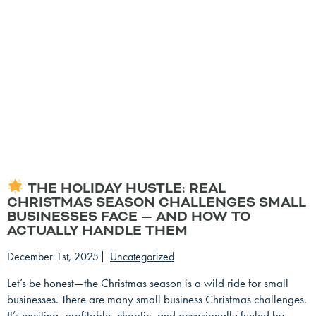
THE HOLIDAY HUSTLE: REAL
CHRISTMAS SEASON CHALLENGES SMALL
BUSINESSES FACE — AND HOW TO
ACTUALLY HANDLE THEM
December 1st, 2025
Uncategorized
Let’s be honest—the Christmas season is a wild ride for small
businesses. There are many small business Christmas challenges.
It’s exciting, profitable, chaotic, and occasionally fueled by