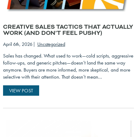
CREATIVE SALES TACTICS THAT ACTUALLY
WORK (AND DON’T FEEL PUSHY)
April 6th, 2026
Uncategorized
Sales has changed. What used to work—cold scripts, aggressive
follow-ups, and generic pitches—doesn’t land the same way
anymore. Buyers are more informed, more skeptical, and more
selective with their attention. That doesn’t mean…
VIEW POST