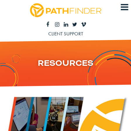
CLIENT SUPPORT
RESOURCES