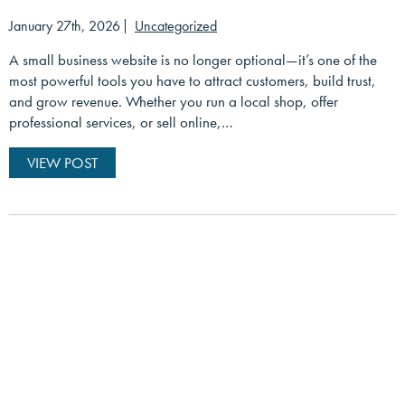
January 27th, 2026
Uncategorized
A small business website is no longer optional—it’s one of the
most powerful tools you have to attract customers, build trust,
and grow revenue. Whether you run a local shop, offer
professional services, or sell online,…
VIEW POST