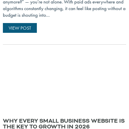
anymore?” — you’re not alone. With paid ads everywhere and
algorithms constantly changing, it can feel like posting without a
budget is shouting into…
VIEW POST
WHY EVERY SMALL BUSINESS WEBSITE IS
THE KEY TO GROWTH IN 2026