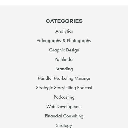
CATEGORIES
Analytics
Videography & Photography
Graphic Design
Pathfinder
Branding
Mindful Marketing Musings
Strategic Storytelling Podcast
Podcasting
Web Development
Financial Consulting
Strategy