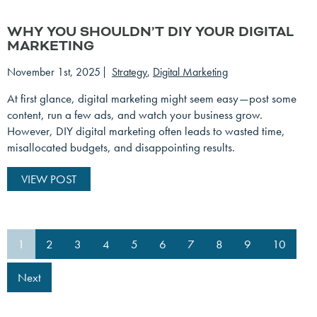
WHY YOU SHOULDN’T DIY YOUR DIGITAL
MARKETING
November 1st, 2025
Strategy
,
Digital Marketing
At first glance, digital marketing might seem easy—post some
content, run a few ads, and watch your business grow.
However, DIY digital marketing often leads to wasted time,
misallocated budgets, and disappointing results.
VIEW POST
1
2
3
4
5
6
7
8
9
10
Next