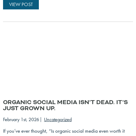
VIEW POST
ORGANIC SOCIAL MEDIA ISN’T DEAD. IT’S
JUST GROWN UP.
February 1st, 2026
Uncategorized
If you’ve ever thought, “Is organic social media even worth it