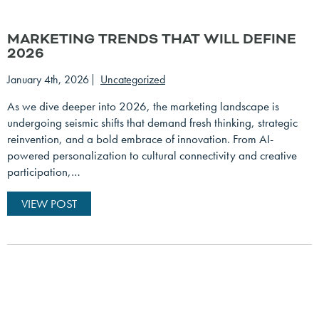
MARKETING TRENDS THAT WILL DEFINE
2026
January 4th, 2026
Uncategorized
As we dive deeper into 2026, the marketing landscape is
undergoing seismic shifts that demand fresh thinking, strategic
reinvention, and a bold embrace of innovation. From AI-
powered personalization to cultural connectivity and creative
participation,…
VIEW POST