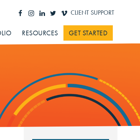
CLIENT SUPPORT
LIO
RESOURCES
GET STARTED