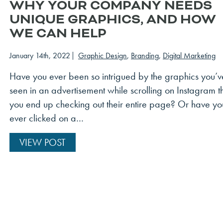
WHY YOUR COMPANY NEEDS
UNIQUE GRAPHICS, AND HOW
WE CAN HELP
January 14th, 2022
Graphic Design
,
Branding
,
Digital Marketing
Have you ever been so intrigued by the graphics you’v
seen in an advertisement while scrolling on Instagram t
you end up checking out their entire page? Or have yo
ever clicked on a…
VIEW POST