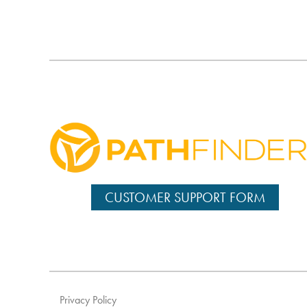
CUSTOMER SUPPORT FORM
Privacy Policy