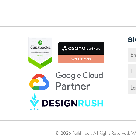
S
©
2026
Pathfinder. All Rights Reserved. 