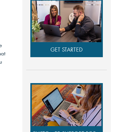
e
GET STARTED
hat
u