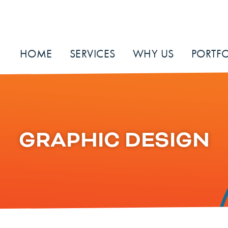
HOME
SERVICES
WHY US
PORTFO
GRAPHIC DESIGN