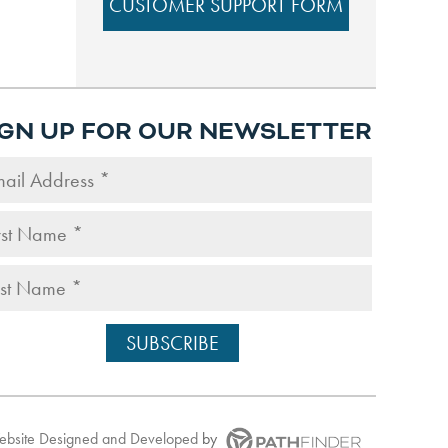
CUSTOMER SUPPORT FORM
IGN UP FOR OUR NEWSLETTER
Website
Designed and Developed
by