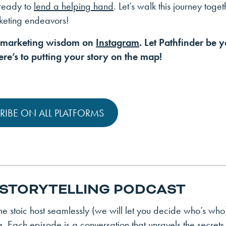
 ready to
lend a helping hand
. Let’s walk this journey toget
rketing endeavors!
f marketing wisdom on
Instagram
. Let Pathfinder be 
re’s to putting your story on the map!
RIBE ON ALL PLATFORMS
 STORYTELLING PODCAST
 stoic host seamlessly (we will let you decide who’s who
g. Each episode is a conversation that unravels the secrets