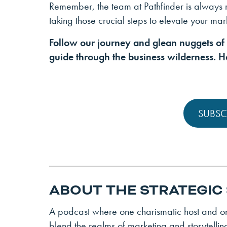
Remember, the team at Pathfinder is always
taking those crucial steps to elevate your ma
Follow our journey and glean nuggets o
guide through the business wilderness. He
SUBSC
ABOUT THE STRATEGIC
A podcast where one charismatic host and one
blend the realms of marketing and storytellin