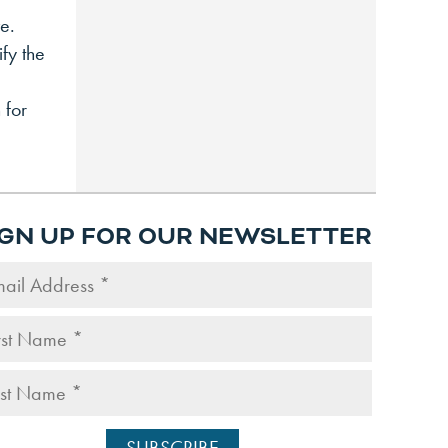
e.
fy the
 for
IGN UP FOR OUR NEWSLETTER