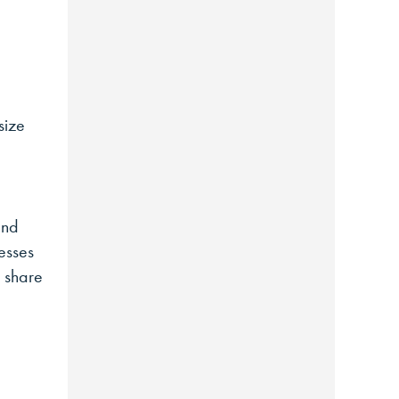
size
and
esses
n share