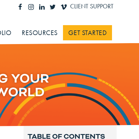
CLIENT SUPPORT
LIO
RESOURCES
GET STARTED
G YOUR
 WORLD
TABLE OF CONTENTS