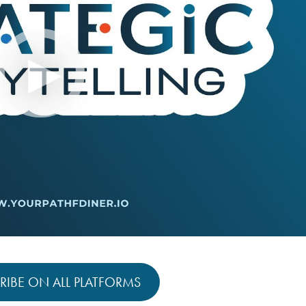
RIBE ON ALL PLATFORMS