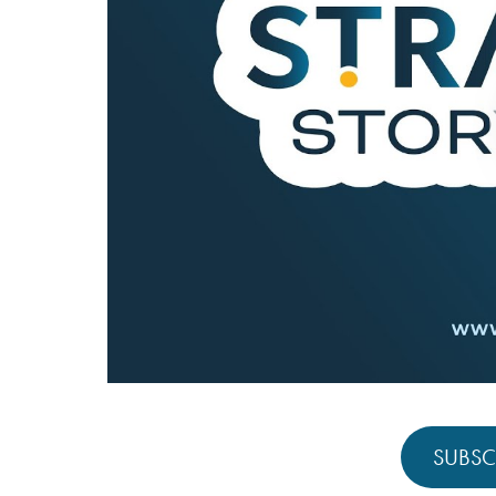
SUBSC