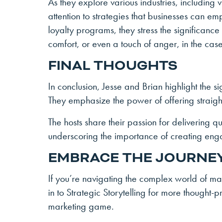
As they explore various industries, including
attention to strategies that businesses can em
loyalty programs, they stress the significanc
comfort, or even a touch of anger, in the case
FINAL THOUGHTS
In conclusion, Jesse and Brian highlight the s
They emphasize the power of offering straight
The hosts share their passion for delivering qu
underscoring the importance of creating en
EMBRACE THE JOURNE
If you’re navigating the complex world of ma
in to Strategic Storytelling for more thought
marketing game.