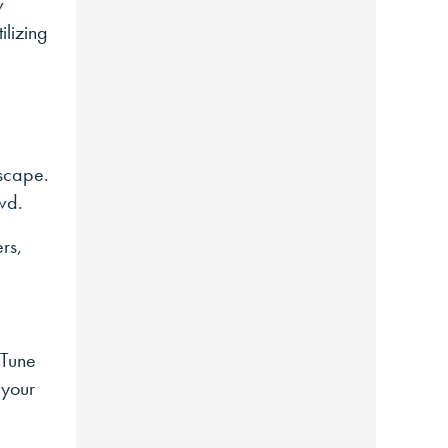
w
ilizing
dscape.
wd.
ers,
 Tune
 your