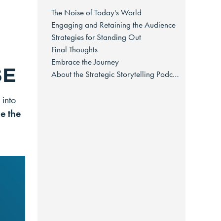
The Noise of Today's World
Engaging and Retaining the Audience
Strategies for Standing Out
Final Thoughts
Embrace the Journey
SE
About the Strategic Storytelling Podcast
 into
le the