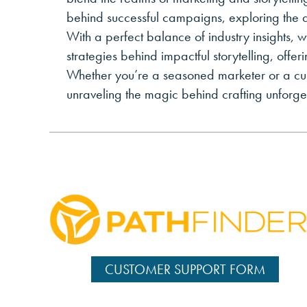
behind successful campaigns, exploring the a
With a perfect balance of industry insights, w
strategies behind impactful storytelling, offe
Whether you’re a seasoned marketer or a curio
unraveling the magic behind crafting unforget
CUSTOMER SUPPORT FORM