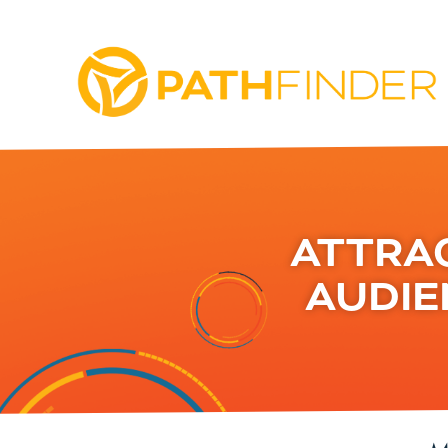
ATTRA
AUDIE