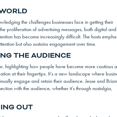
 WORLD
wledging the challenges businesses face in getting their
he proliferation of advertising messages, both digital and
tention has become increasingly difficult. The hosts empha
 attention but also sustains engagement over time.
ING THE AUDIENCE
vior, highlighting how people have become more cautious 
ation at their fingertips. It’s a new landscape where busin
ontinually engage and retain their audience. Jesse and Bria
ction with the audience, whether it’s through nostalgia,
DING OUT