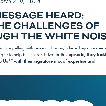
arch 21st, 2024
MESSAGE HEARD:
HE CHALLENGES OF
GH THE WHITE NOI
 Storytelling with Jesse and Brian, where they dive deep
ghts to help businesses thrive.
In this episode, they tack
o Us?” with their signature mix of expertise and