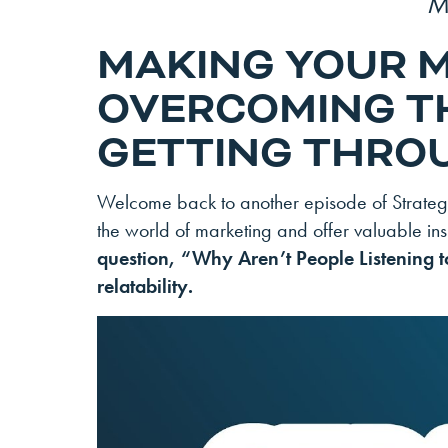
M
MAKING YOUR 
OVERCOMING T
GETTING THROU
Welcome back to another episode of Strategic
the world of marketing and offer valuable insi
question, “Why Aren’t People Listening t
relatability.