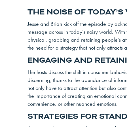
THE NOISE OF TODAY’S
Jesse and Brian kick off the episode by ackno
message across in today’s noisy world. With t
physical, grabbing and retaining people’s at
the need for a strategy that not only attracts
ENGAGING AND RETAIN
The hosts discuss the shift in consumer beha
discerning, thanks to the abundance of inform
not only have to attract attention but also c
the importance of creating an emotional conne
convenience, or other nuanced emotions.
STRATEGIES FOR STAN