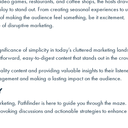
 video games, restaurants, and coffee shops, the hosts dra
ploy to stand out. From creating seasonal experiences to ut
e of making the audience feel something, be it excitement,
 of disruptive marketing.
ignificance of simplicity in today’s cluttered marketing lan
forward, easy-to-digest content that stands out in the cro
ality content and providing valuable insights to their listen
gagement and making a lasting impact on the audience.
Y
rketing, Pathfinder is here to guide you through the maze.
-provoking discussions and actionable strategies to enhance