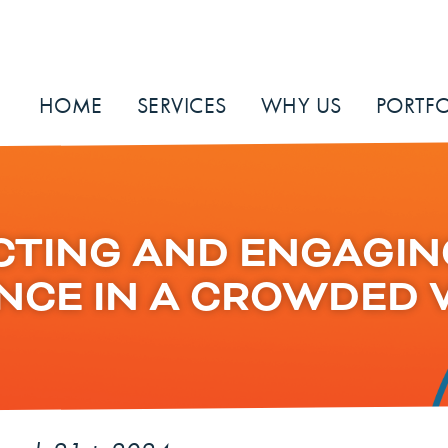
HOME
SERVICES
WHY US
PORTFO
CTING AND ENGAGIN
NCE IN A CROWDED