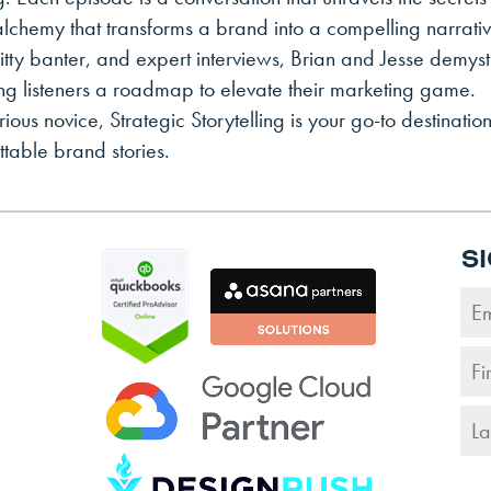
lchemy that transforms a brand into a compelling narrativ
itty banter, and expert interviews, Brian and Jesse demysti
ring listeners a roadmap to elevate their marketing game.
us novice, Strategic Storytelling is your go-to destination
table brand stories.
S