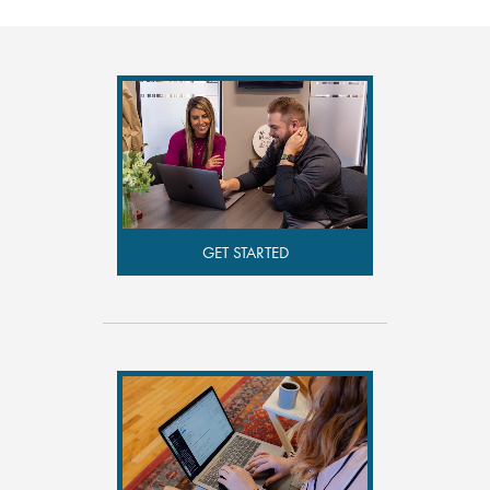
GET STARTED