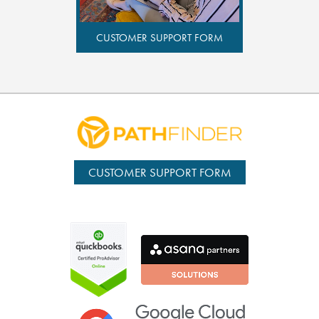
CUSTOMER SUPPORT FORM
CUSTOMER SUPPORT FORM