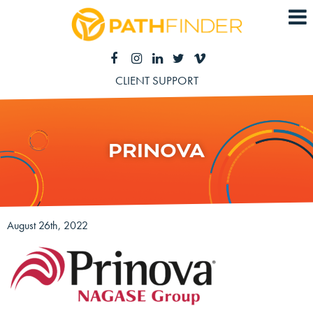
CLIENT SUPPORT
PRINOVA
August 26th, 2022