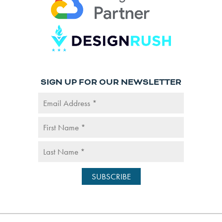
SIGN UP FOR OUR NEWSLETTER