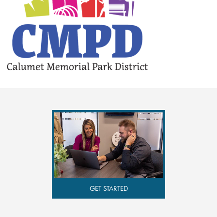
GET STARTED