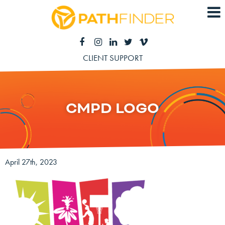
CLIENT SUPPORT
CMPD LOGO
April 27th, 2023