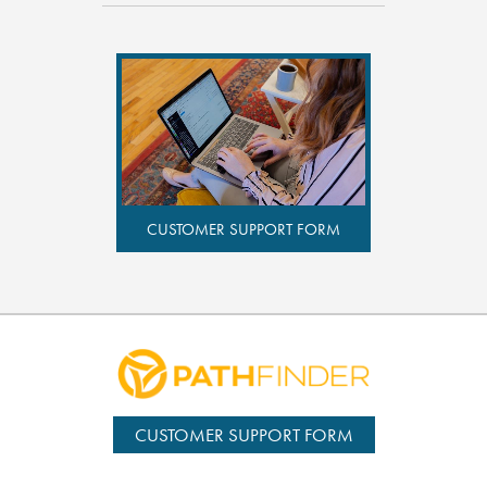
CUSTOMER SUPPORT FORM
CUSTOMER SUPPORT FORM