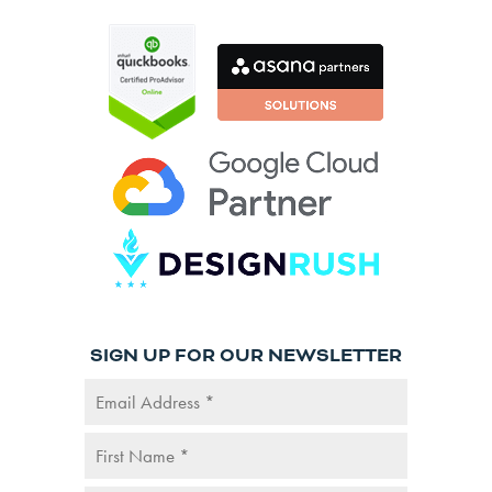
SIGN UP FOR OUR NEWSLETTER