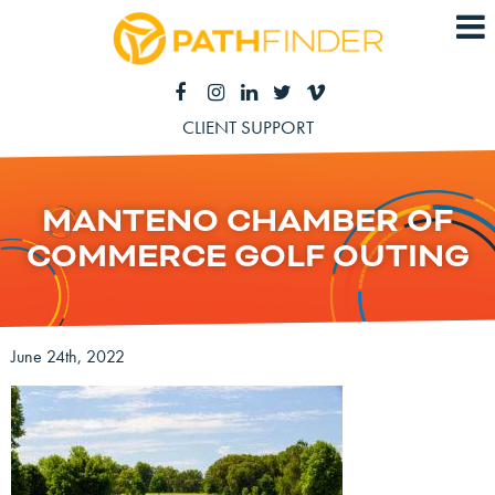
CLIENT SUPPORT
MANTENO CHAMBER OF
COMMERCE GOLF OUTING
June 24th, 2022