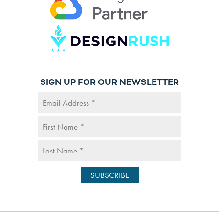
SIGN UP FOR OUR NEWSLETTER