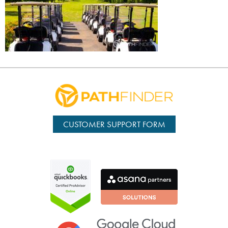
CUSTOMER SUPPORT FORM