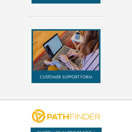
CUSTOMER SUPPORT FORM