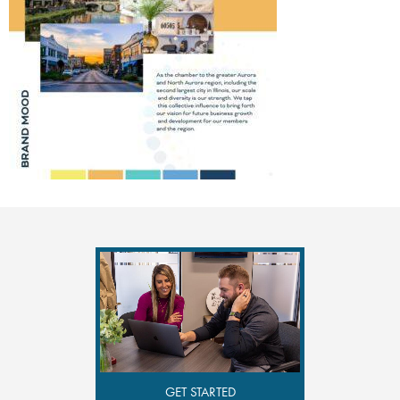
GET STARTED