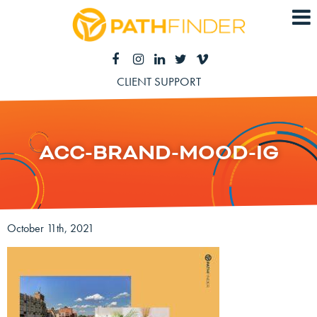
CLIENT SUPPORT
ACC-BRAND-MOOD-IG
October 11th, 2021