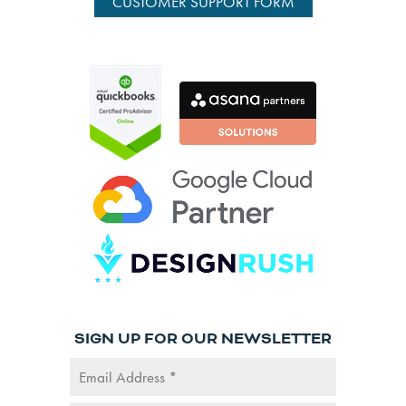
CUSTOMER SUPPORT FORM
SIGN UP FOR OUR NEWSLETTER