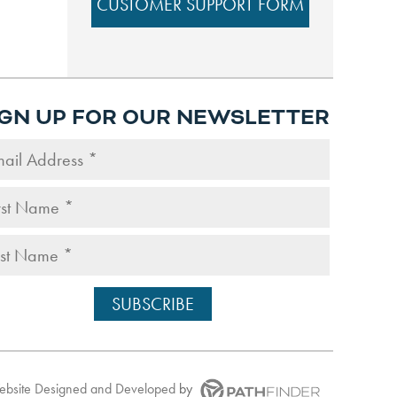
CUSTOMER SUPPORT FORM
IGN UP FOR OUR NEWSLETTER
Website
Designed and Developed
by