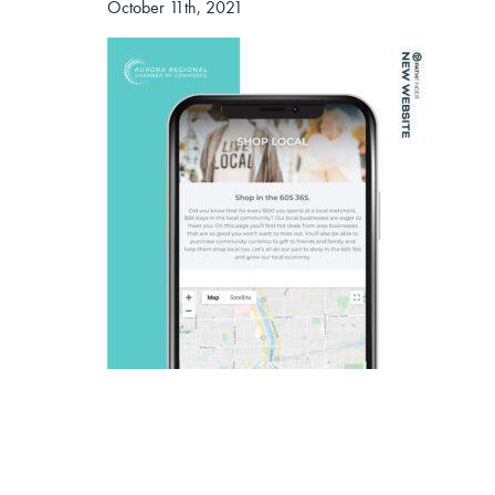
October 11th, 2021