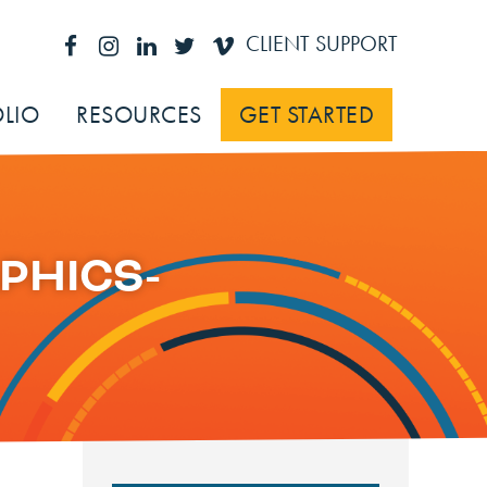
CLIENT SUPPORT
LIO
RESOURCES
GET STARTED
PHICS-