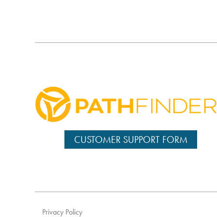
CUSTOMER SUPPORT FORM
Privacy Policy