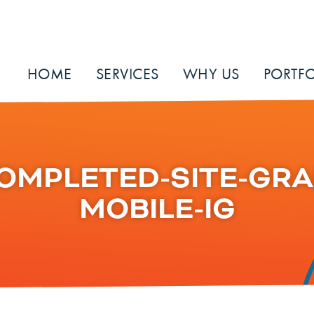
HOME
SERVICES
WHY US
PORTFO
OMPLETED-SITE-GRA
MOBILE-IG