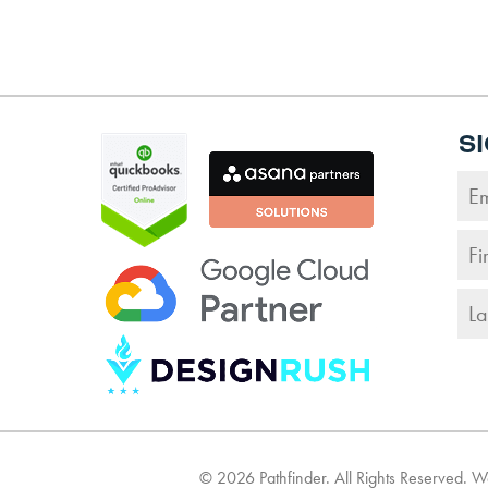
S
©
2026
Pathfinder. All Rights Reserved. 