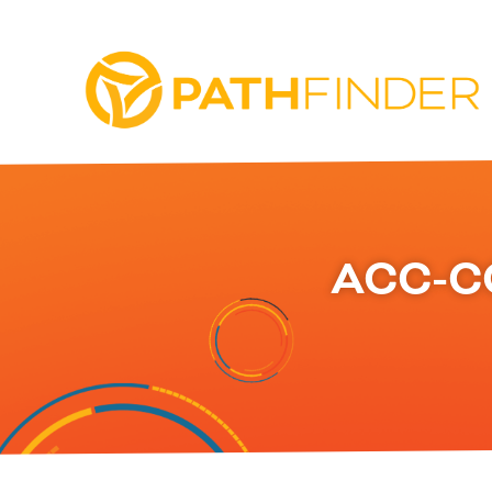
ACC-C