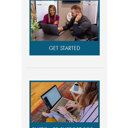
GET STARTED