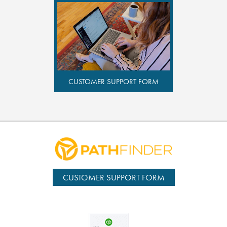
CUSTOMER SUPPORT FORM
CUSTOMER SUPPORT FORM