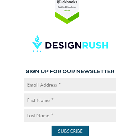
SIGN UP FOR OUR NEWSLETTER