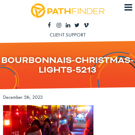
CLIENT SUPPORT
BOURBONNAIS-CHRISTMAS-
LIGHTS-5213
December 5th, 2023