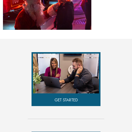
GET STARTED