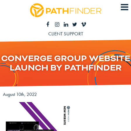
CLIENT SUPPORT
CONVERGE GROUP WEBSITE
LAUNCH BY PATHFINDER
August 10th, 2022