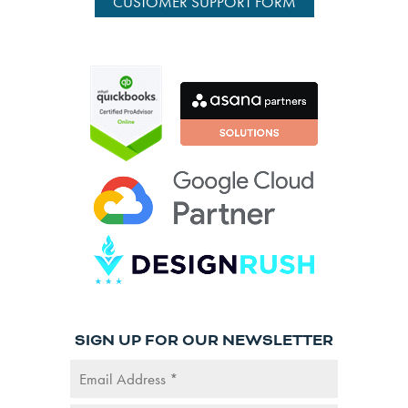
CUSTOMER SUPPORT FORM
SIGN UP FOR OUR NEWSLETTER