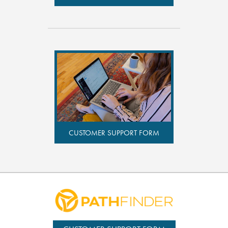
CUSTOMER SUPPORT FORM