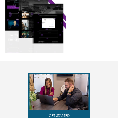
GET STARTED