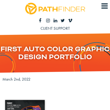
CLIENT SUPPORT
FIRST AUTO COLOR GRAPHIC
DESIGN PORTFOLIO
March 2nd, 2022