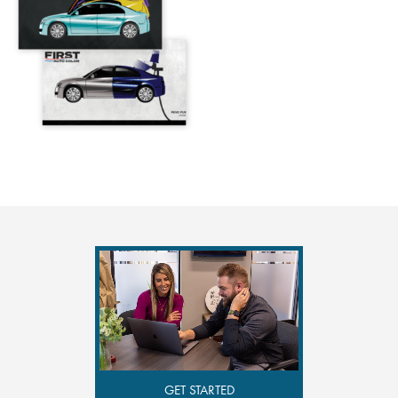
GET STARTED