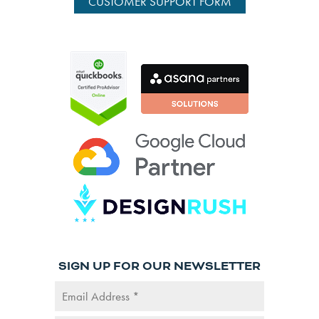
CUSTOMER SUPPORT FORM
SIGN UP FOR OUR NEWSLETTER