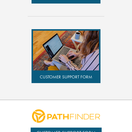
CUSTOMER SUPPORT FORM