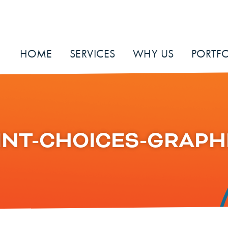
HOME
SERVICES
WHY US
PORTFO
INT-CHOICES-GRAPH