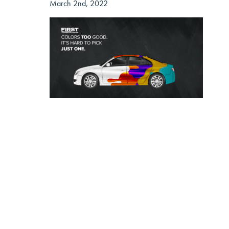
March 2nd, 2022