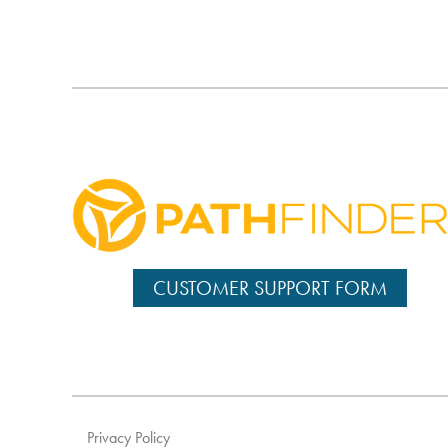
CUSTOMER SUPPORT FORM
Privacy Policy