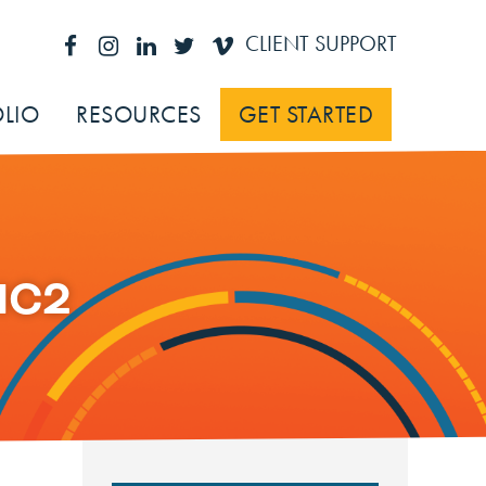
CLIENT SUPPORT
LIO
RESOURCES
GET STARTED
IC2