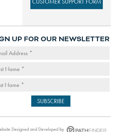
CUSTOMER SUPPORT FORM
IGN UP FOR OUR NEWSLETTER
Website
Designed and Developed
by