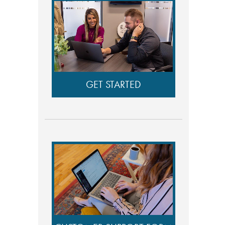
GET STARTED