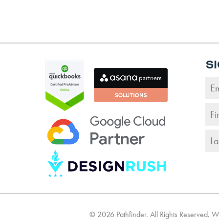
S
©
2026
Pathfinder. All Rights Reserved. 