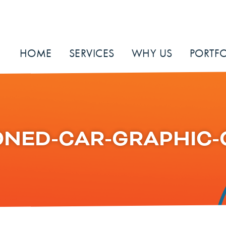
HOME
SERVICES
WHY US
PORTFO
NED-CAR-GRAPHIC