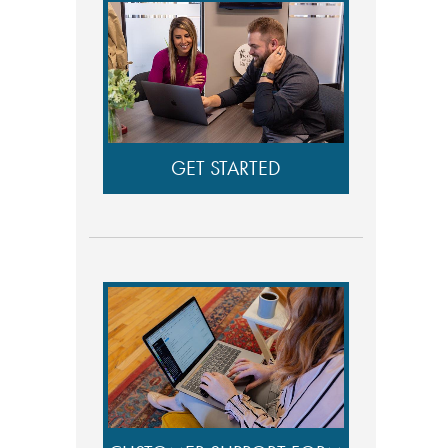
GET STARTED