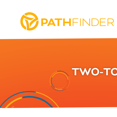
TWO-TO