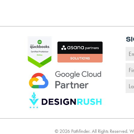
S
©
2026
Pathfinder. All Rights Reserved. 