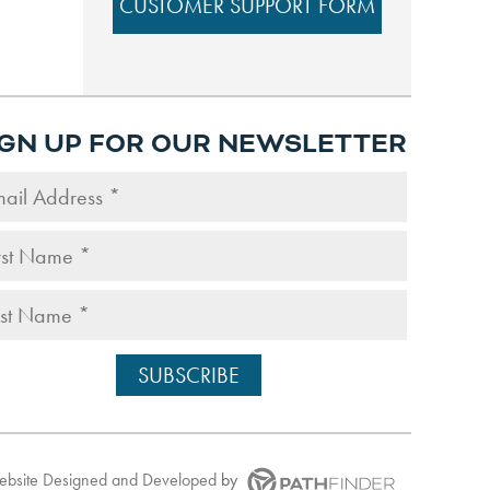
CUSTOMER SUPPORT FORM
IGN UP FOR OUR NEWSLETTER
Website
Designed and Developed
by