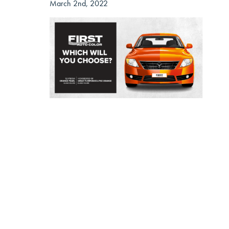
March 2nd, 2022