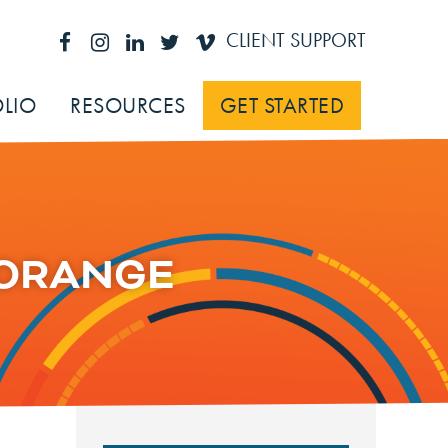
CLIENT SUPPORT
LIO
RESOURCES
GET STARTED
-ORANGE