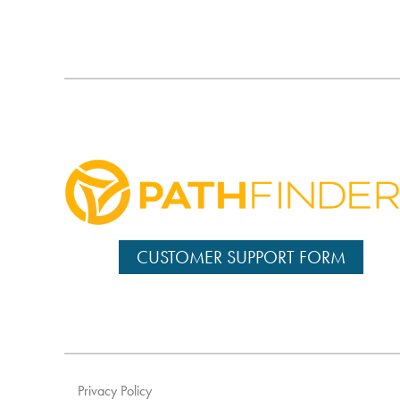
CUSTOMER SUPPORT FORM
Privacy Policy