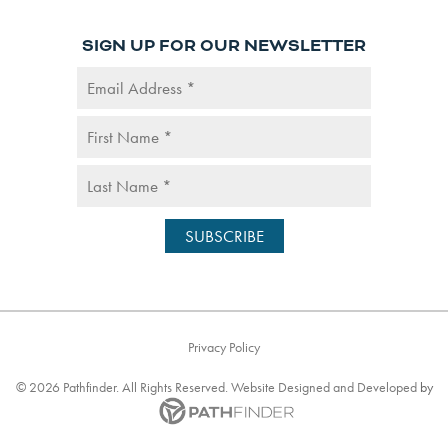
SIGN UP FOR OUR NEWSLETTER
Privacy Policy
©
2026
Pathfinder. All Rights Reserved. Website
Designed and Developed
by