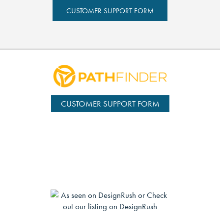
CUSTOMER SUPPORT FORM
CUSTOMER SUPPORT FORM