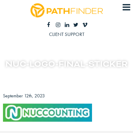
CLIENT SUPPORT
NUC-LOGO-FINAL-STICKER
September 12th, 2023