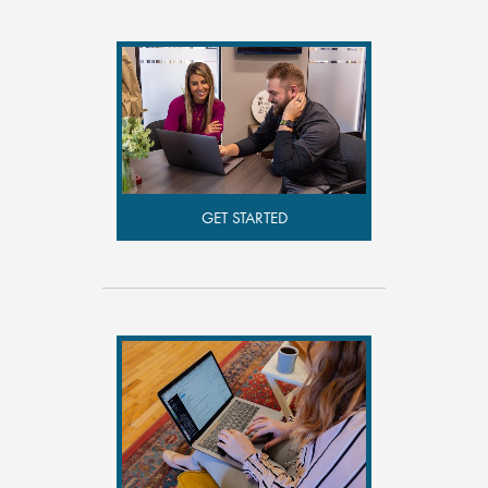
GET STARTED