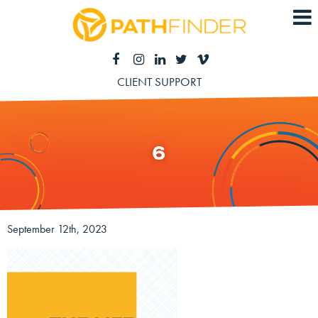
CLIENT SUPPORT
6
September 12th, 2023