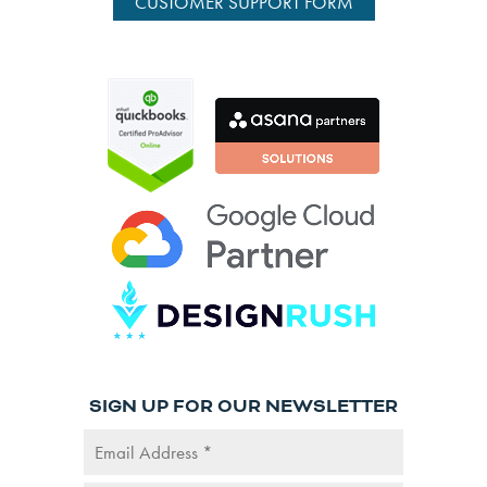
CUSTOMER SUPPORT FORM
SIGN UP FOR OUR NEWSLETTER