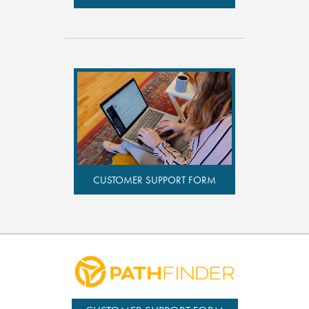
CUSTOMER SUPPORT FORM