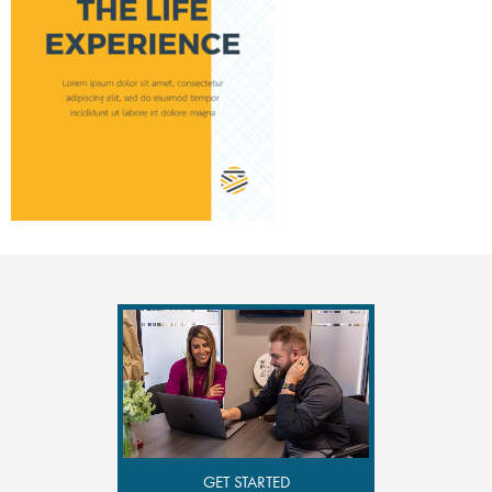
GET STARTED