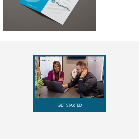
GET STARTED