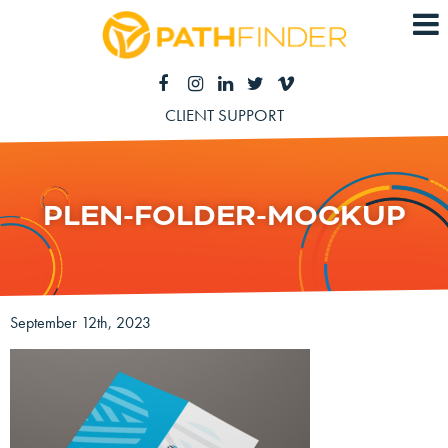
CLIENT SUPPORT
PLEN-FOLDER-MOCKUP
September 12th, 2023