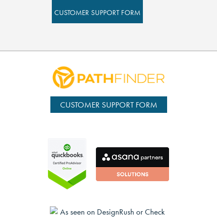
CUSTOMER SUPPORT FORM
CUSTOMER SUPPORT FORM