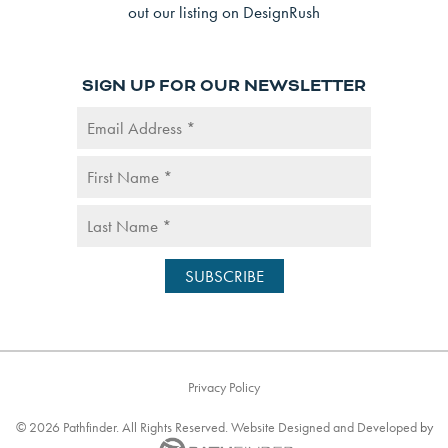
SIGN UP FOR OUR NEWSLETTER
Privacy Policy
©
2026
Pathfinder. All Rights Reserved. Website
Designed and Developed
by