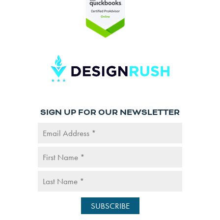
SIGN UP FOR OUR NEWSLETTER