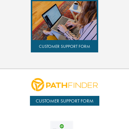
CUSTOMER SUPPORT FORM
CUSTOMER SUPPORT FORM