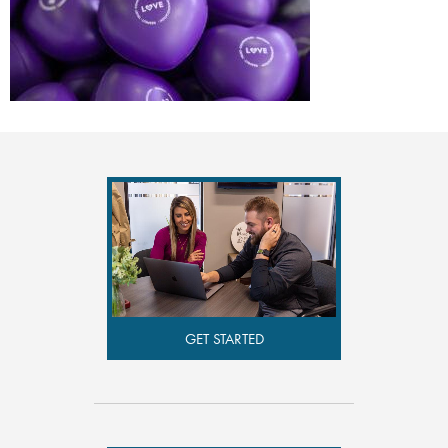
GET STARTED