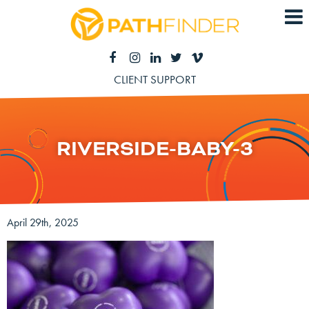
CLIENT SUPPORT
RIVERSIDE-BABY-3
April 29th, 2025