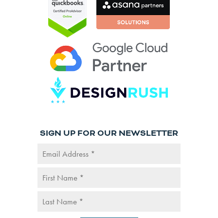
SIGN UP FOR OUR NEWSLETTER