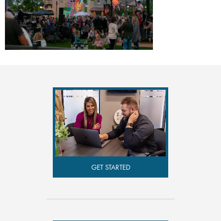
GET STARTED