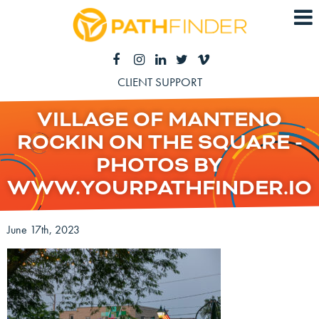
CLIENT SUPPORT
VILLAGE OF MANTENO
ROCKIN ON THE SQUARE -
PHOTOS BY
WWW.YOURPATHFINDER.IO
June 17th, 2023