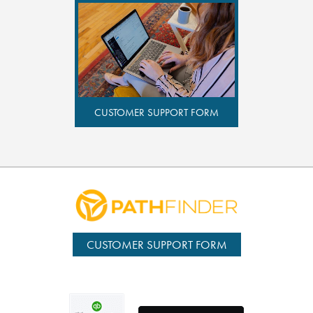
CUSTOMER SUPPORT FORM
CUSTOMER SUPPORT FORM