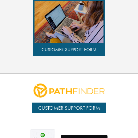
CUSTOMER SUPPORT FORM
CUSTOMER SUPPORT FORM