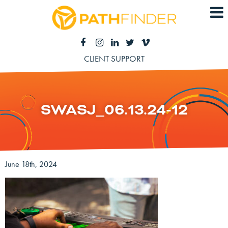
CLIENT SUPPORT
SWASJ_06.13.24-12
June 18th, 2024