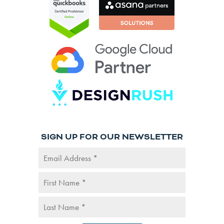
SIGN UP FOR OUR NEWSLETTER