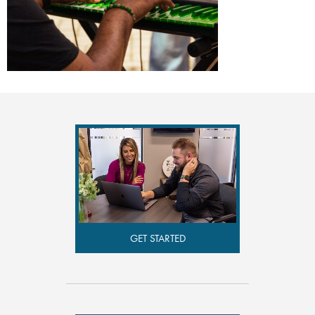
GET STARTED