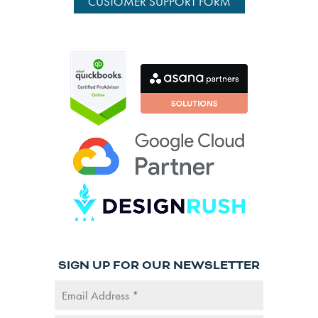
CUSTOMER SUPPORT FORM
SIGN UP FOR OUR NEWSLETTER