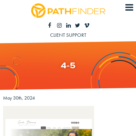
CLIENT SUPPORT
4-5
May 30th, 2024