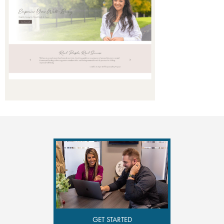
GET STARTED