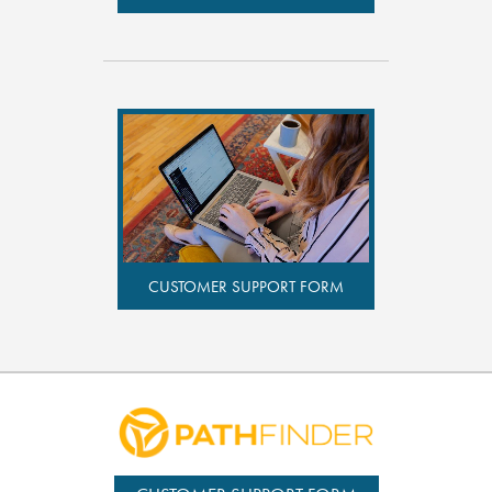
CUSTOMER SUPPORT FORM