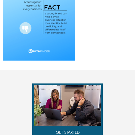
GET STARTED