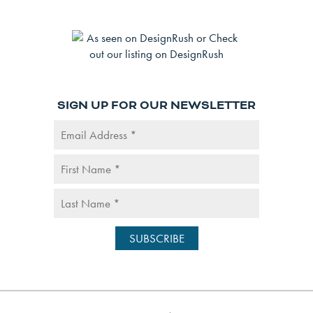
SIGN UP FOR OUR NEWSLETTER