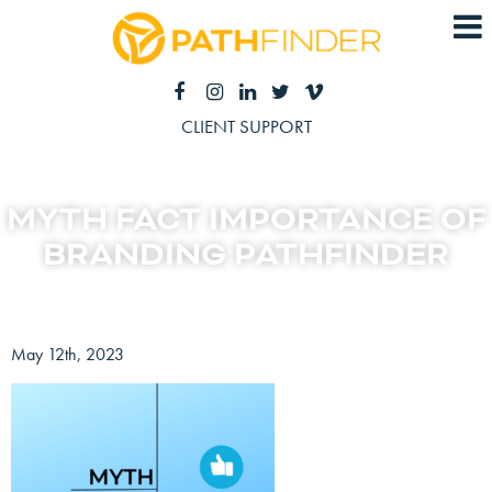
CLIENT SUPPORT
MYTH FACT IMPORTANCE OF
BRANDING PATHFINDER
May 12th, 2023