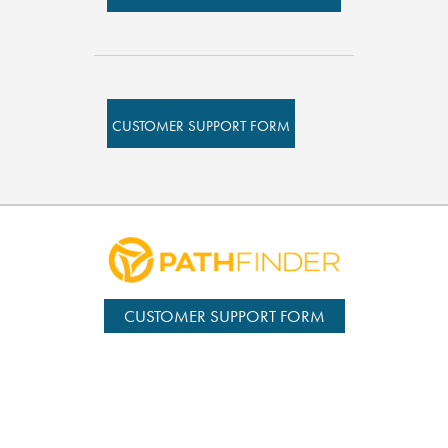
CUSTOMER SUPPORT FORM
CUSTOMER SUPPORT FORM