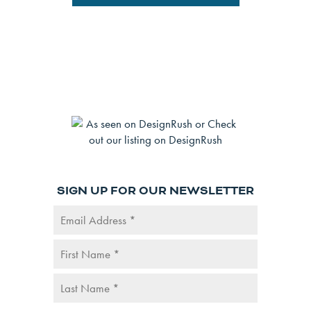
SIGN UP FOR OUR NEWSLETTER