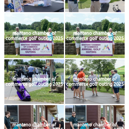
manteno chamber of
manteno chamber of
commerce golf outing 2025
commerce golf outing 2025
manteno chamber of
manteno chamber of
commerce golf outing 2025
commerce golf outing 2025
manteno chamber of
manteno chamber of