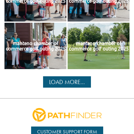
commerce golf outing 2025
commerce golf outing 2025
manteno chamber of
manteno chamber of
commerce golf outing 2025
commerce golf outing 2025
LOAD MORE...
CUSTOMER SUPPORT FORM