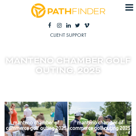
CLIENT SUPPORT
MANTENO CHAMBER GOLF
OUTING, 2025
manteno chamber of
manteno chamber of
commerce golf outing 2025
commerce golf outing 2025