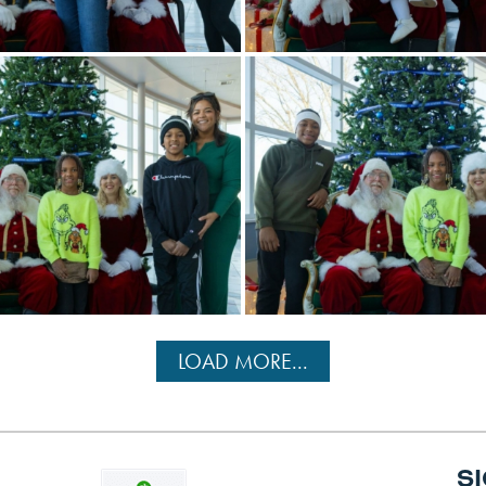
LOAD MORE...
S