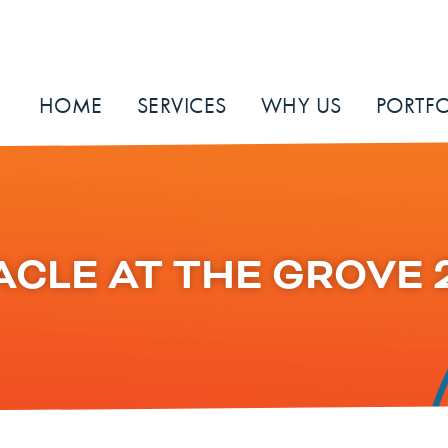
HOME
SERVICES
WHY US
PORTFO
ACLE AT THE GROVE 