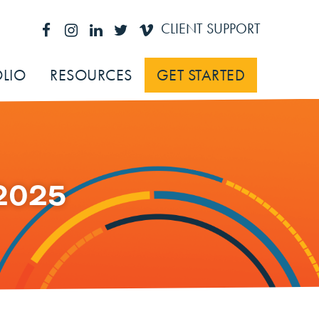
CLIENT SUPPORT
LIO
RESOURCES
GET STARTED
2025