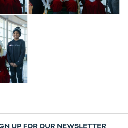
IGN UP FOR OUR NEWSLETTER