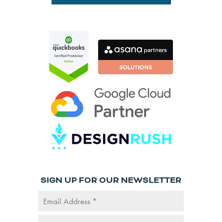
SIGN UP FOR OUR NEWSLETTER