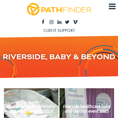
CLIENT SUPPORT
RIVERSIDE, BABY & BEYOND
riverside healthcare baby
riverside healthcare baby
and beyond event 2025
and beyond event 2025