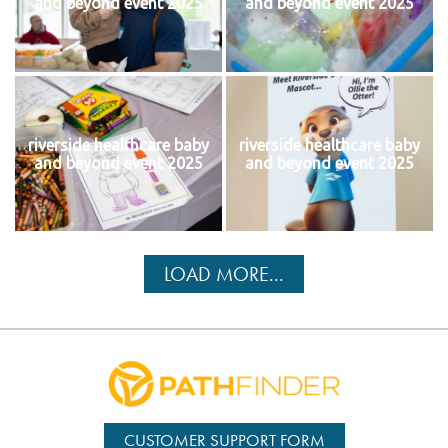
and beyond event 2025
and beyond event 2025
riverside healthcare baby
riverside healthcare baby
and beyond event 2025
and beyond event 2025
LOAD MORE...
CUSTOMER SUPPORT FORM