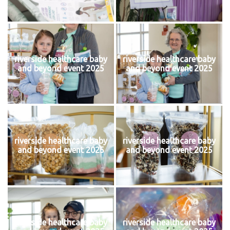
riverside healthcare baby
riverside healthcare baby
and beyond event 2025
and beyond event 2025
riverside healthcare baby
riverside healthcare baby
and beyond event 2025
and beyond event 2025
riverside healthcare baby
riverside healthcare baby