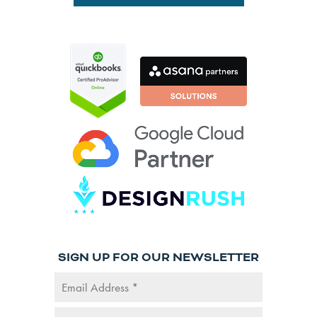
SIGN UP FOR OUR NEWSLETTER