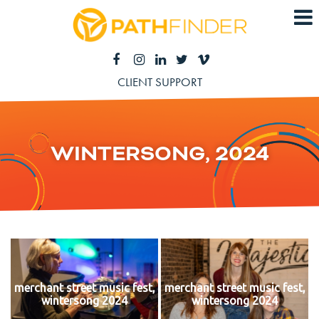
CLIENT SUPPORT
WINTERSONG, 2024
merchant street music fest,
merchant street music fest,
wintersong 2024
wintersong 2024