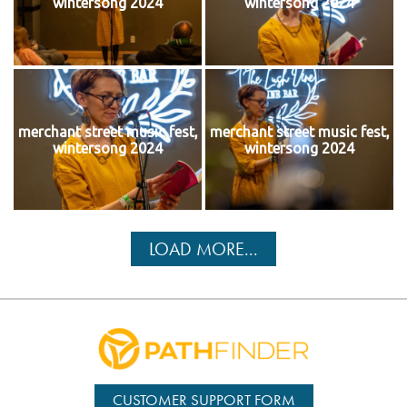
wintersong 2024
wintersong 2024
merchant street music fest,
merchant street music fest,
wintersong 2024
wintersong 2024
LOAD MORE...
CUSTOMER SUPPORT FORM