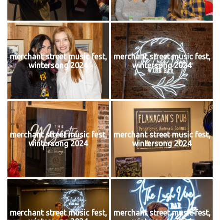
merchant street music fest,
merchant street music fest,
wintersong 2024
wintersong 2024
merchant street music fest,
merchant street music fest,
wintersong 2024
wintersong 2024
merchant street music fest,
merchant street music fest,