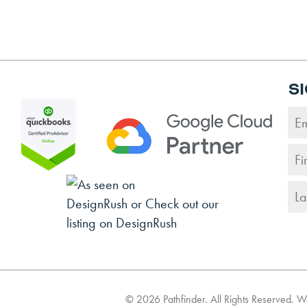
S
©
2026
Pathfinder. All Rights Reserved. 