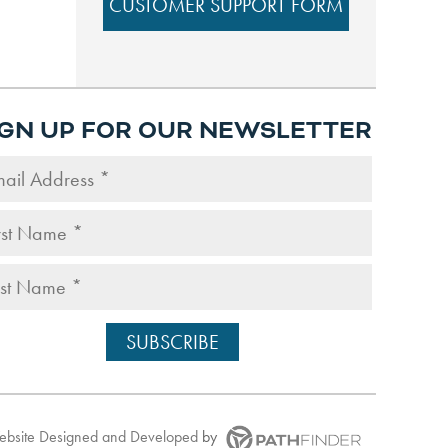
CUSTOMER SUPPORT FORM
IGN UP FOR OUR NEWSLETTER
Website
Designed and Developed
by