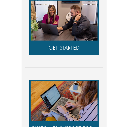
GET STARTED