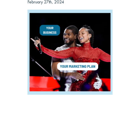
February 27th, 2024