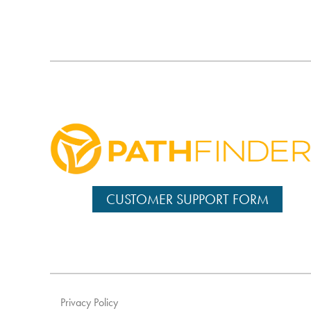
CUSTOMER SUPPORT FORM
Privacy Policy