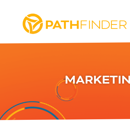
MARKETIN