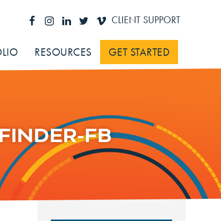
CLIENT SUPPORT
LIO
RESOURCES
GET STARTED
FINDER-FB