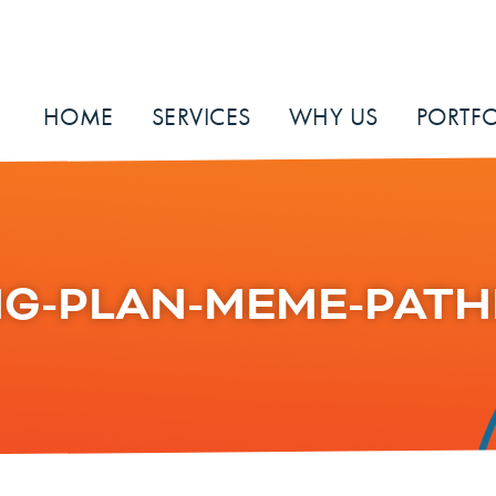
HOME
SERVICES
WHY US
PORTFO
G-PLAN-MEME-PATH