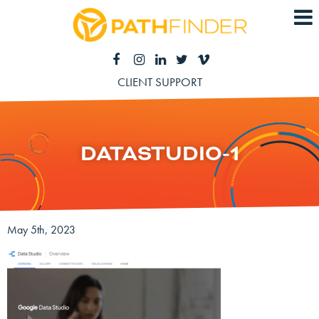
CLIENT SUPPORT
DATASTUDIO-1
May 5th, 2023