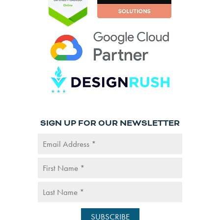
SIGN UP FOR OUR NEWSLETTER