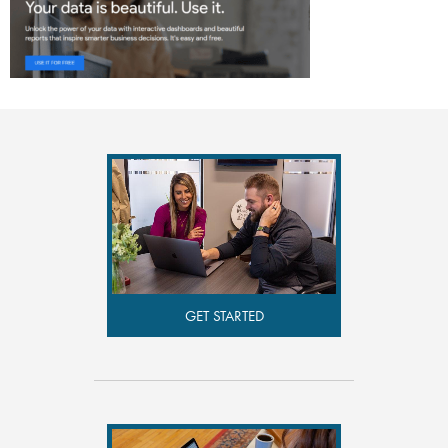
GET STARTED