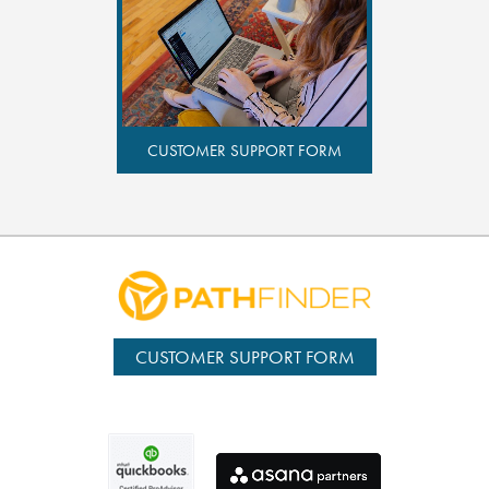
CUSTOMER SUPPORT FORM
CUSTOMER SUPPORT FORM