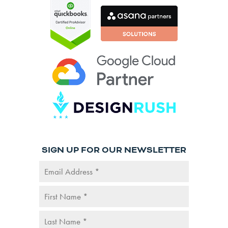
SIGN UP FOR OUR NEWSLETTER