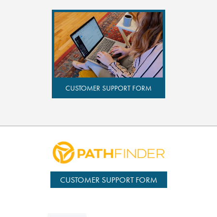
CUSTOMER SUPPORT FORM
CUSTOMER SUPPORT FORM