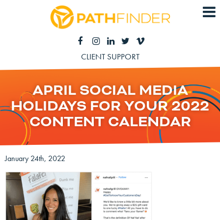
CLIENT SUPPORT
APRIL SOCIAL MEDIA
HOLIDAYS FOR YOUR 2022
CONTENT CALENDAR
January 24th, 2022