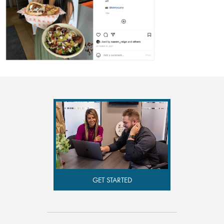
GET STARTED