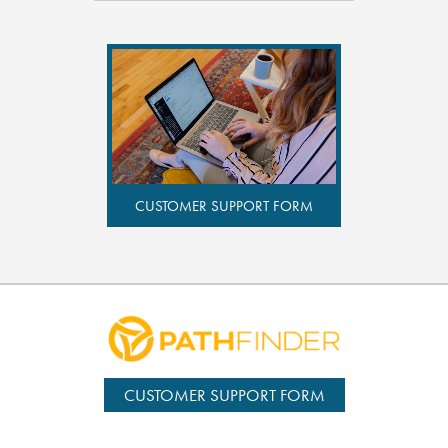
CUSTOMER SUPPORT FORM
CUSTOMER SUPPORT FORM