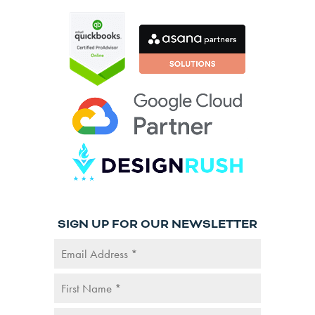
SIGN UP FOR OUR NEWSLETTER