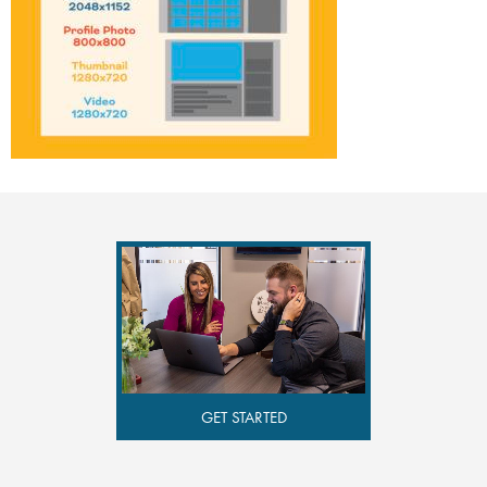
GET STARTED