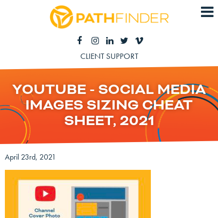
CLIENT SUPPORT
YOUTUBE - SOCIAL MEDIA
IMAGES SIZING CHEAT
SHEET, 2021
April 23rd, 2021