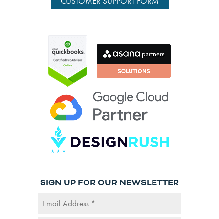
CUSTOMER SUPPORT FORM
SIGN UP FOR OUR NEWSLETTER