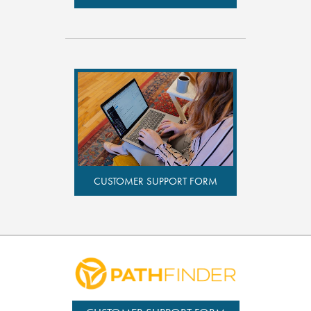
CUSTOMER SUPPORT FORM