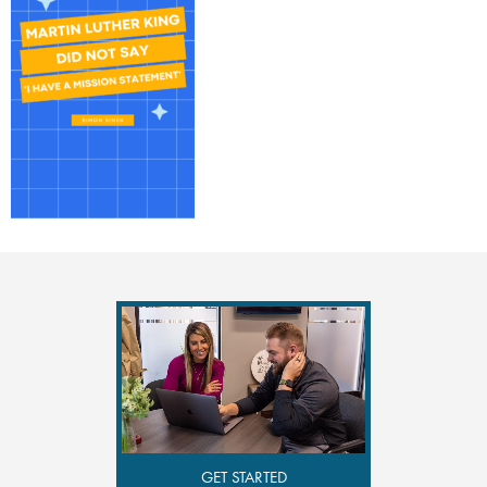
GET STARTED