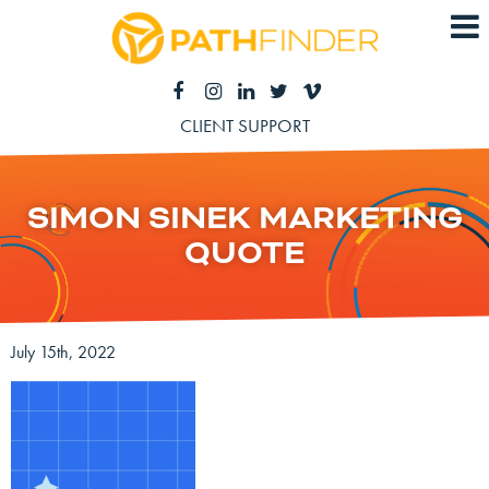
CLIENT SUPPORT
SIMON SINEK MARKETING
QUOTE
July 15th, 2022