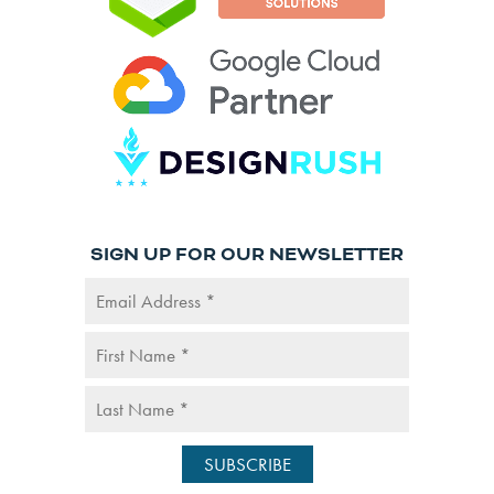
SIGN UP FOR OUR NEWSLETTER