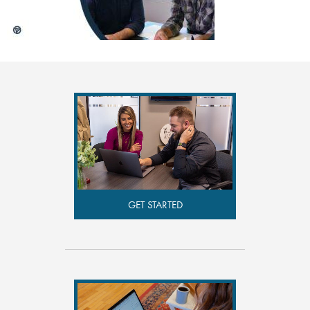
GET STARTED