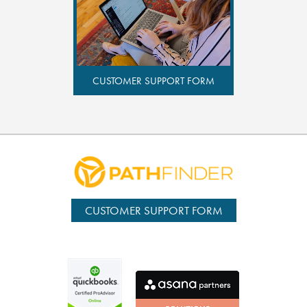
CUSTOMER SUPPORT FORM
CUSTOMER SUPPORT FORM