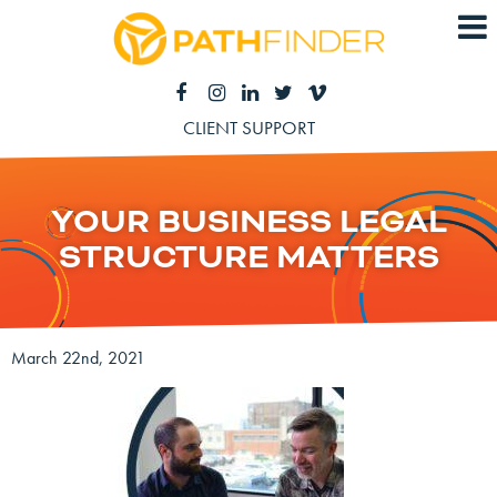
CLIENT SUPPORT
YOUR BUSINESS LEGAL
STRUCTURE MATTERS
March 22nd, 2021