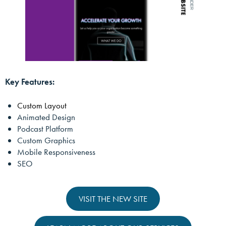
Key Features:
Custom Layout
Animated Design
Podcast Platform
Custom Graphics
Mobile Responsiveness
SEO
VISIT THE NEW SITE