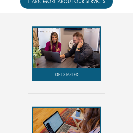
LEARN MORE ABOUT OUR SERVICES
GET STARTED