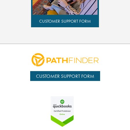
CUSTOMER SUPPORT FORM
CUSTOMER SUPPORT FORM