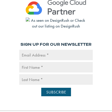
SIGN UP FOR OUR NEWSLETTER