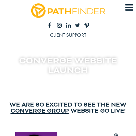
CLIENT SUPPORT
CONVERGE WEBSITE
LAUNCH
WE ARE SO EXCITED TO SEE THE NEW
CONVERGE GROUP
WEBSITE GO LIVE!