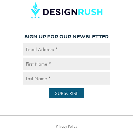
SIGN UP FOR OUR NEWSLETTER
Privacy Policy