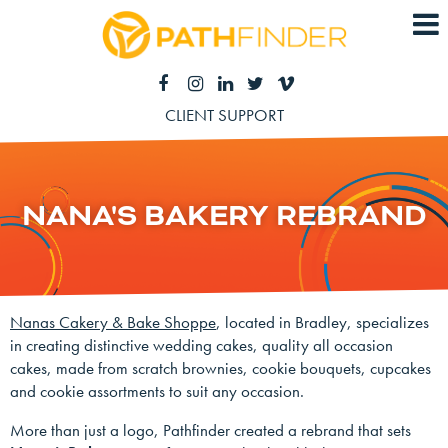
CLIENT SUPPORT
NANA'S BAKERY REBRAND
Nanas Cakery & Bake Shoppe
, located in Bradley, specializes
in creating distinctive wedding cakes, quality all occasion
cakes, made from scratch brownies, cookie bouquets, cupcakes
and cookie assortments to suit any occasion.
More than just a logo, Pathfinder created a rebrand that sets