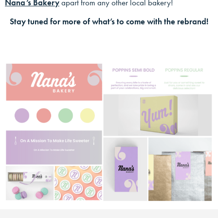
Nana’s Bakery
apart from any other local bakery!
Stay tuned for more of what’s to come with the rebrand!