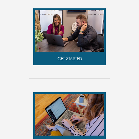
GET STARTED