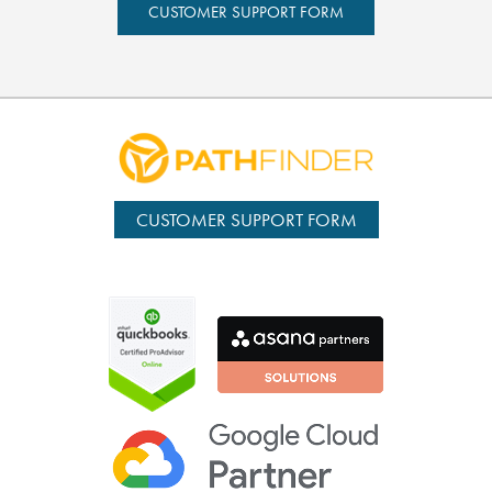
CUSTOMER SUPPORT FORM
CUSTOMER SUPPORT FORM