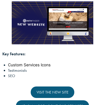
Key Features:
Custom Services Icons
Testimonials
SEO
VISIT THE NEW SITE