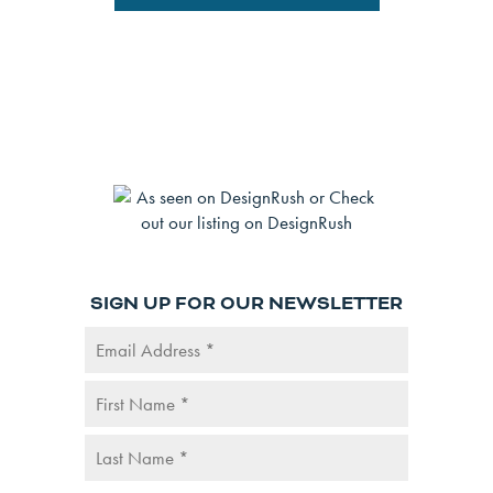
SIGN UP FOR OUR NEWSLETTER