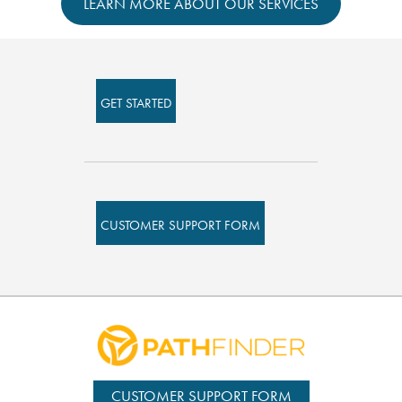
LEARN MORE ABOUT OUR SERVICES
GET STARTED
CUSTOMER SUPPORT FORM
CUSTOMER SUPPORT FORM