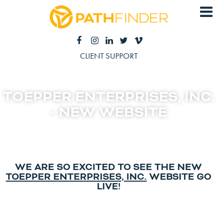
CLIENT SUPPORT
TOEPPER ENTERPRISES, INC.
- NEW WEBSITE
WE ARE SO EXCITED TO SEE THE NEW
TOEPPER ENTERPRISES, INC.
WEBSITE GO
LIVE!