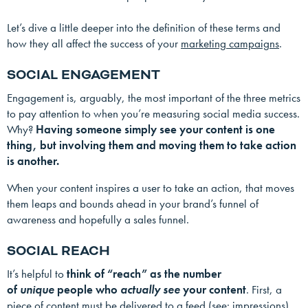
Let’s dive a little deeper into the definition of these terms and
how they all affect the success of your
marketing campaigns
.
SOCIAL ENGAGEMENT
Engagement is, arguably, the most important of the three metrics
to pay attention to when you’re measuring social media success.
Why?
Having someone simply see your content is one
thing, but involving them and moving them to take action
is another.
When your content inspires a user to take an action, that moves
them leaps and bounds ahead in your brand’s funnel of
awareness and hopefully a sales funnel.
SOCIAL REACH
It’s helpful to
think of “reach” as the number
of
unique
people who
actually see
your content
. First, a
piece of content must be delivered to a feed (see: impressions),