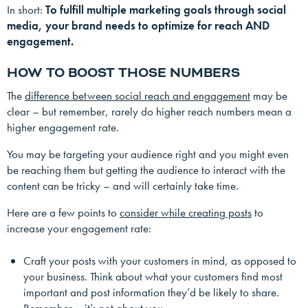
In short:
To fulfill multiple marketing goals through social
media, your brand needs to optimize for reach AND
engagement.
HOW TO BOOST THOSE NUMBERS
The
difference between social reach and engagement
may be
clear – but remember, rarely do higher reach numbers mean a
higher engagement rate.
You may be targeting your audience right and you might even
be reaching them but getting the audience to interact with the
content can be tricky – and will certainly take time.
Here are a few points to
consider while creating posts
to
increase your engagement rate:
Craft your posts with your customers in mind, as opposed to
your business. Think about what your customers find most
important and post information they’d be likely to share.