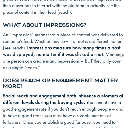
then a user has to interact with the platform to actually see the
piece of content in their feed (reach).
WHAT ABOUT IMPRESSIONS?
An “impression” means that a piece of content was delivered to
someone’s feed. Whether they saw it or not is a different matter
(see: reach).
Impressions measure how many times a post
was displayed, no matter if it was clicked or not
. Meaning,
one person can create many impressions – BUT they only count
as a single “reach.”
DOES REACH OR ENGAGEMENT MATTER
MORE?
Social reach and engagement both influence customers at
different levels during the buying cycle.
You cannot have a
good engagement rate if you don’t reach enough people – and
to have a good reach you must have a sizable number of
followers. Once you establish a good fanbase, you need to