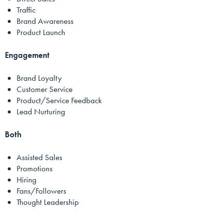
Traffic
Brand Awareness
Product Launch
Engagement
Brand Loyalty
Customer Service
Product/Service Feedback
Lead Nurturing
Both
Assisted Sales
Promotions
Hiring
Fans/Followers
Thought Leadership