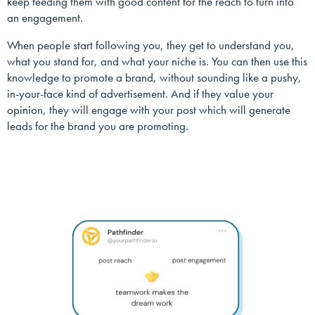
keep feeding them with good content for the reach to turn into
an engagement.
When people start following you, they get to understand you,
what you stand for, and what your niche is. You can then use this
knowledge to promote a brand, without sounding like a pushy,
in-your-face kind of advertisement. And if they value your
opinion, they will engage with your post which will generate
leads for the brand you are promoting.