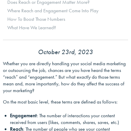
Does Reach or Engagement Matter More?
Where Reach and Engagement Come Into Play
How To Boost Those Numbers
What Have We Learned?
October 23rd, 2023
Whether you are directly handling your social media marketing
or outsourcing the job, chances are you have heard the terms
“reach” and “engagement.” But what
exactly
do those terms
mean and, more importantly, how do they affect the success of
your marketing?
On the most basic level, these terms are defined as follows:
Engagement
: The number of interactions your content
received from users (likes, comments, shares, saves, etc.)
Reach
: The number of people who see your content