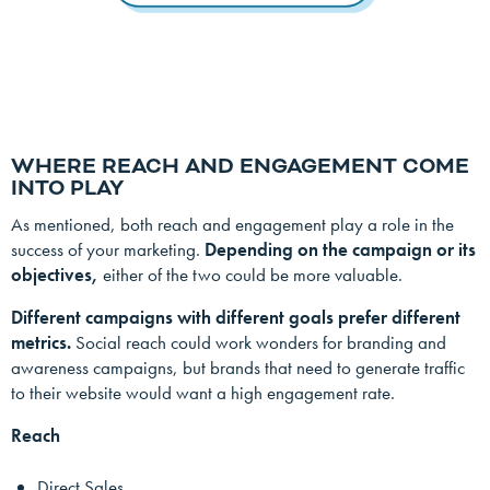
WHERE REACH AND ENGAGEMENT COME
INTO PLAY
As mentioned, both reach and engagement play a role in the
success of your marketing.
Depending on the campaign or its
objectives,
either of the two could be more valuable.
Different campaigns with different goals prefer different
metrics.
Social reach could work wonders for branding and
awareness campaigns, but brands that need to generate traffic
to their website would want a high engagement rate.
Reach
Direct Sales