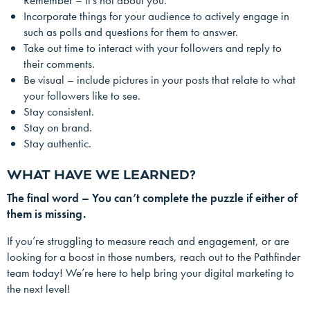
Remember – it’s not about you.
Incorporate things for your audience to actively engage in
such as polls and questions for them to answer.
Take out time to interact with your followers and reply to
their comments.
Be visual – include pictures in your posts that relate to what
your followers like to see.
Stay consistent.
Stay on brand.
Stay authentic.
WHAT HAVE WE LEARNED?
The final word – You can’t complete the puzzle if either of
them is missing.
If you’re struggling to measure reach and engagement, or are
looking for a boost in those numbers, reach out to the Pathfinder
team today! We’re here to help bring your digital marketing to
the next level!