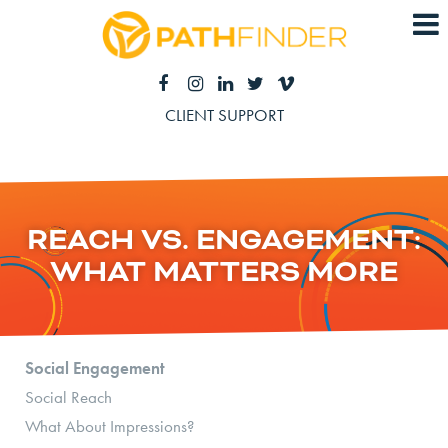
CLIENT SUPPORT
REACH VS. ENGAGEMENT:
WHAT MATTERS MORE
Social Engagement
Social Reach
What About Impressions?