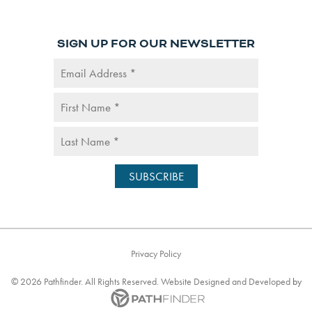
SIGN UP FOR OUR NEWSLETTER
Privacy Policy
©
2026
Pathfinder. All Rights Reserved. Website
Designed and Developed
by