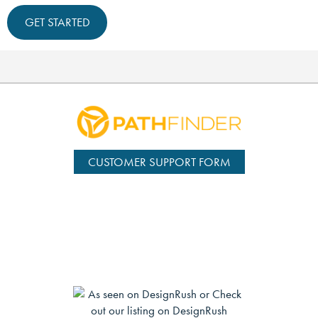
GET STARTED
CUSTOMER SUPPORT FORM