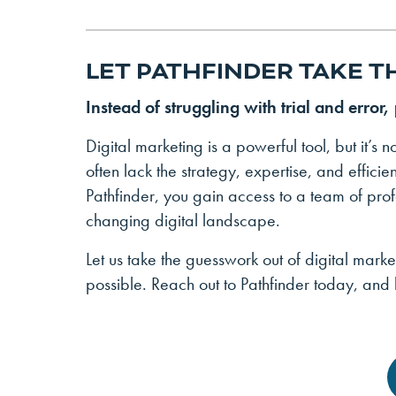
LET PATHFINDER TAKE T
Instead of struggling with trial and error,
Digital marketing is a powerful tool, but it’s no
often lack the strategy, expertise, and effici
Pathfinder, you gain access to a team of prof
changing digital landscape.
Let us take the guesswork out of digital marke
possible. Reach out to Pathfinder today, and l