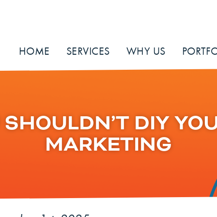
HOME
SERVICES
WHY US
PORTFO
SHOULDN’T DIY YOU
MARKETING