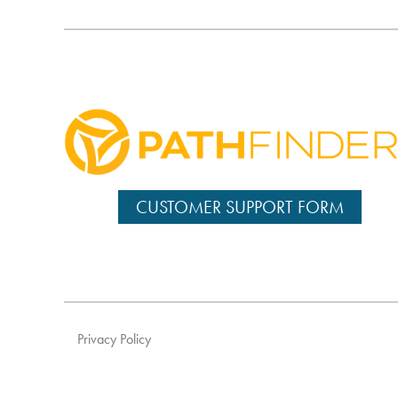
CUSTOMER SUPPORT FORM
Privacy Policy