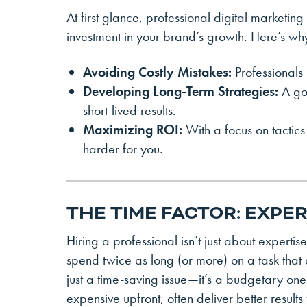
At first glance, professional digital marketi
investment in your brand’s growth. Here’s wh
Avoiding Costly Mistakes:
Professionals
Developing Long-Term Strategies:
A goo
short-lived results.
Maximizing ROI:
With a focus on tactics
harder for you.
THE TIME FACTOR: EXPE
Hiring a professional isn’t just about expert
spend twice as long (or more) on a task that a
just a time-saving issue—it’s a budgetary one
expensive upfront, often deliver better results