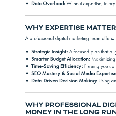
Data Overload:
Without expertise, inter
WHY EXPERTISE MATTE
A professional digital marketing team offers:
Strategic Insight:
A focused plan that ali
Smarter Budget Allocation:
Maximizing 
Time-Saving Efficiency:
Freeing you up 
SEO Mastery & Social Media Expertise
Data-Driven Decision Making:
Using ana
WHY PROFESSIONAL DIG
MONEY IN THE LONG RU