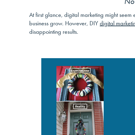
No
At first glance, digital marketing might see
business grow. However, DIY
digital marketi
disappointing results.