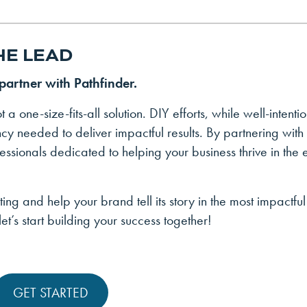
HE LEAD
 partner with Pathfinder.
t a one-size-fits-all solution. DIY efforts, while well-intenti
ency needed to deliver impactful results. By partnering with
essionals dedicated to helping your business thrive in the 
ting and help your brand tell its story in the most impactfu
et’s start building your success together!
GET STARTED