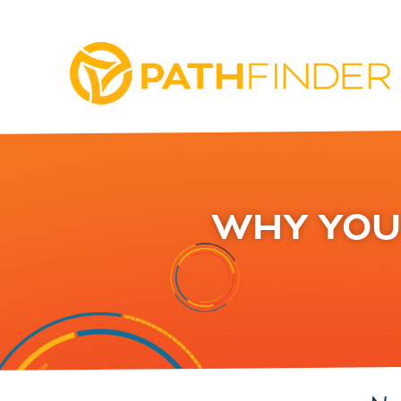
WHY YOU 