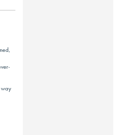
oned,
ever-
l way