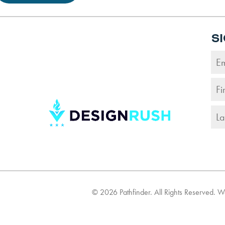
S
©
2026
Pathfinder. All Rights Reserved. 