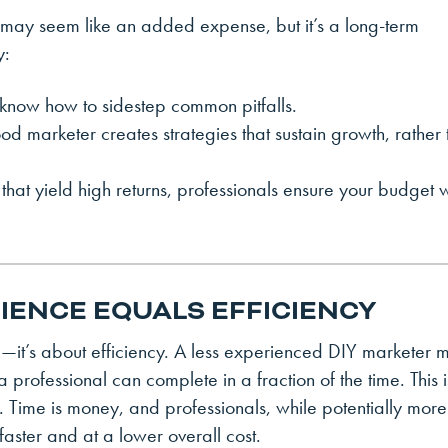
ng may seem like an added expense, but it’s a long-term
y:
 know how to sidestep common pitfalls.
d marketer creates strategies that sustain growth, rather 
 that yield high returns, professionals ensure your budget 
RIENCE EQUALS EFFICIENCY
ise—it’s about efficiency. A less experienced DIY marketer 
 professional can complete in a fraction of the time. This i
. Time is money, and professionals, while potentially more
 faster and at a lower overall cost.