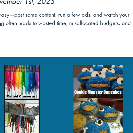
vember 1st, 2025
m easy—post some content, run a few ads, and watch your
ng
often leads to wasted time, misallocated budgets, and