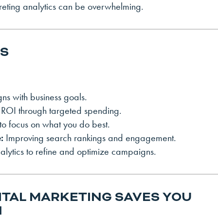
preting analytics can be overwhelming.
RS
gns with business goals.
ROI through targeted spending.
to focus on what you do best.
:
Improving search rankings and engagement.
lytics to refine and optimize campaigns.
ITAL MARKETING SAVES YOU
N