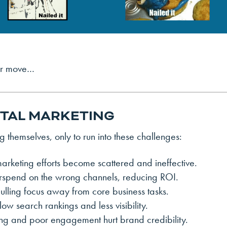
ter move…
GITAL MARKETING
 themselves, only to run into these challenges:
arketing efforts become scattered and ineffective.
rspend on the wrong channels, reducing ROI.
pulling focus away from core business tasks.
w search rankings and less visibility.
ing and poor engagement hurt brand credibility.