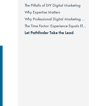
The Pitfalls of DIY Digital Marketing
Why Expertise Matters
Why Professional Digital Marketing Saves You Money in the Long Run
The Time Factor: Experience Equals Efficiency
Let Pathfinder Take the Lead