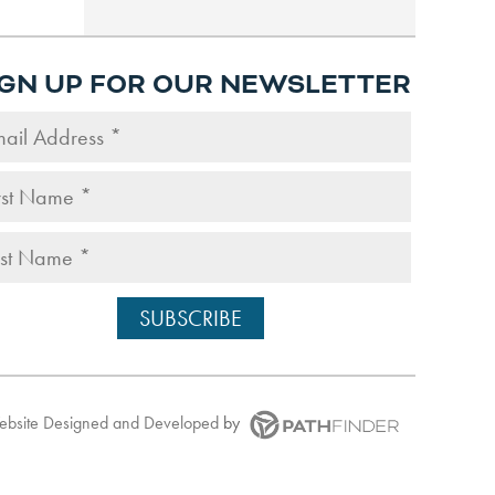
IGN UP FOR OUR NEWSLETTER
Website
Designed and Developed
by