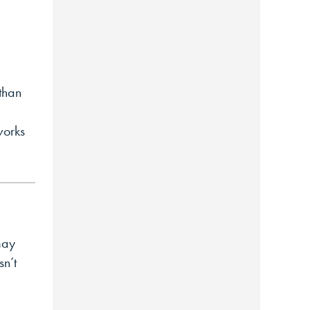
than
works
may
sn’t