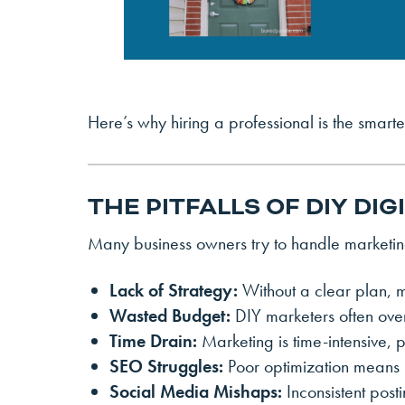
Here’s why hiring a professional is the smar
THE PITFALLS OF DIY DI
Many business owners try to handle marketing
Lack of Strategy:
Without a clear plan, m
Wasted Budget:
DIY marketers often ove
Time Drain:
Marketing is time-intensive, 
SEO Struggles:
Poor optimization means lo
Social Media Mishaps:
Inconsistent post