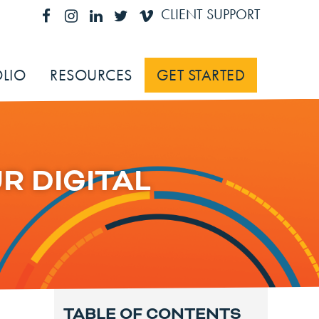
CLIENT SUPPORT
LIO
RESOURCES
GET STARTED
R DIGITAL
TABLE OF CONTENTS