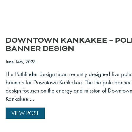
DOWNTOWN KANKAKEE – POL
BANNER DESIGN
June 14th, 2023
The Pathfinder design team recently designed five pole
banners for Downtown Kankakee. The the pole banner
design focuses on the energy and mission of Downtow
Kankakee:…
VIEW POST