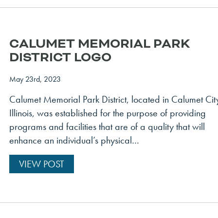
CALUMET MEMORIAL PARK
DISTRICT LOGO
May 23rd, 2023
Calumet Memorial Park District, located in Calumet Cit
Illinois, was established for the purpose of providing
programs and facilities that are of a quality that will
enhance an individual’s physical…
VIEW POST