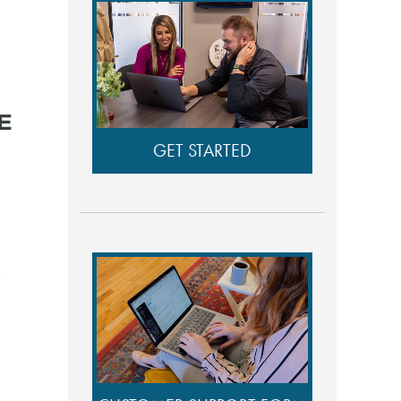
E
GET STARTED
n