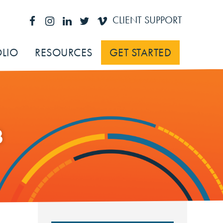
CLIENT SUPPORT
LIO
RESOURCES
GET STARTED
3