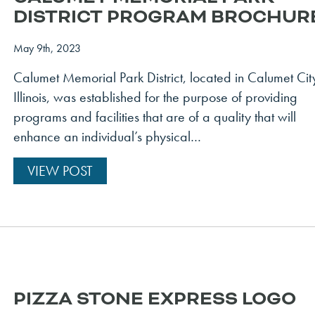
DISTRICT PROGRAM BROCHUR
May 9th, 2023
Calumet Memorial Park District, located in Calumet Cit
Illinois, was established for the purpose of providing
programs and facilities that are of a quality that will
enhance an individual’s physical…
VIEW POST
PIZZA STONE EXPRESS LOGO