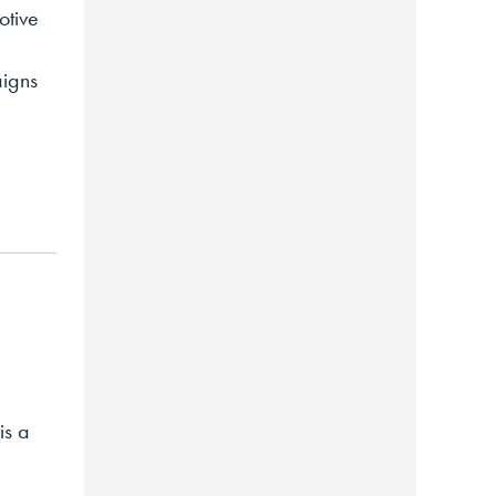
otive
aigns
is a