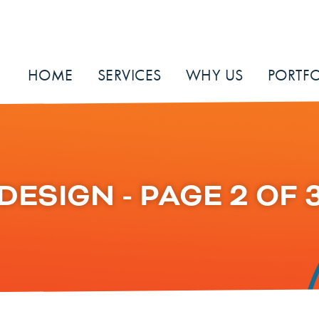
HOME
SERVICES
WHY US
PORTFO
DESIGN - PAGE 2 OF 