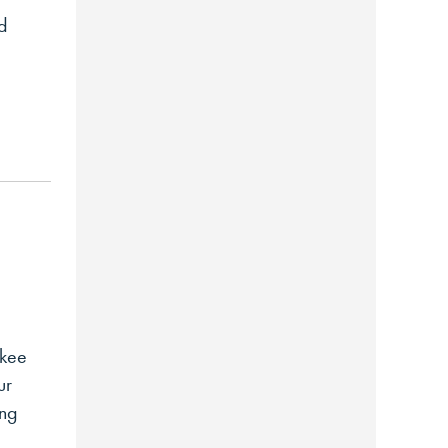
od
akee
ur
ing