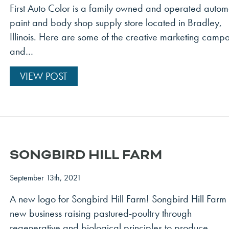
First Auto Color is a family owned and operated autom
paint and body shop supply store located in Bradley,
Illinois. Here are some of the creative marketing camp
and…
VIEW POST
SONGBIRD HILL FARM
September 13th, 2021
A new logo for Songbird Hill Farm! Songbird Hill Farm 
new business raising pastured-poultry through
regenerative and biological principles to produce