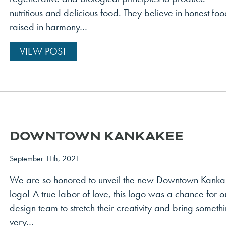
nutritious and delicious food. They believe in honest fo
raised in harmony…
VIEW POST
DOWNTOWN KANKAKEE
September 11th, 2021
We are so honored to unveil the new Downtown Kank
logo! A true labor of love, this logo was a chance for o
design team to stretch their creativity and bring someth
very…