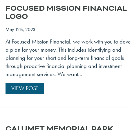
FOCUSED MISSION FINANCIAL
LOGO
May 12th, 2023
At Focused Mission Financial, we work with you to dev
a plan for your money. This includes identifying and
planning for your short and long-term financial goals
through proactive financial planning and investment
management services. We want…
VIEW POST
CALUMET MEMORIAL PARK