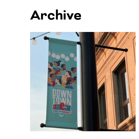
Archive