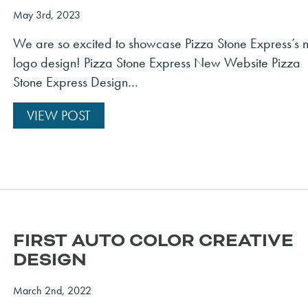
May 3rd, 2023
We are so excited to showcase Pizza Stone Express’s
logo design! Pizza Stone Express New Website Pizza
Stone Express Design…
VIEW POST
FIRST AUTO COLOR CREATIVE
DESIGN
March 2nd, 2022