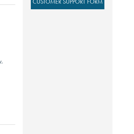
CUSTOMER SUPPORT FORM
y,