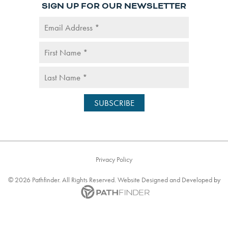
SIGN UP FOR OUR NEWSLETTER
Privacy Policy
©
2026
Pathfinder. All Rights Reserved. Website
Designed and Developed
by