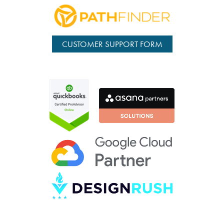
CUSTOMER SUPPORT FORM