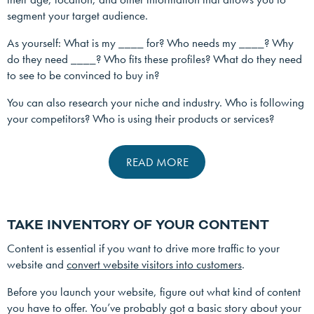
segment your target audience.
As yourself: What is my ____ for? Who needs my ____? Why
do they need ____? Who fits these profiles? What do they need
to see to be convinced to buy in?
You can also research your niche and industry. Who is following
your competitors? Who is using their products or services?
READ MORE
TAKE INVENTORY OF YOUR CONTENT
Content is essential if you want to drive more traffic to your
website and
convert website visitors into customers
.
Before you launch your website, figure out what kind of content
you have to offer. You’ve probably got a basic story about your