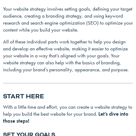
Your website strategy involves setting goals, defining your target
audience, creating a branding strategy, and using keyword
research and search engine optimization (SEO) to optimize your
content while you build your website.
All of these individual parts work together to help you design
and develop an effective website, making it easier to optimize
your website in a way that’s aligned with your goals. Your
website strategy can also help with the basics of branding,
including your brand’s personality, appearance, and purpose.
START HERE
With a little time and effort, you can create a website strategy to
help you build the best website for your brand.
Let’s dive into
those steps!
SET YOUR GOALS