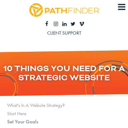
CLIENT SUPPORT
10 THINGS YOU NEED FOR A
STRATEGIC WEBSITE
What's In A Website Strategy?
Start Here
Set Your Goals