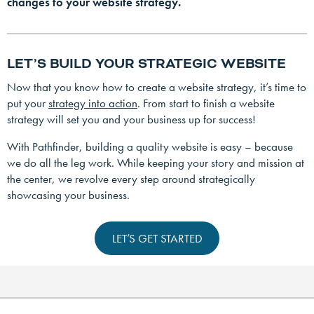
changes to your website strategy.
LET’S BUILD YOUR STRATEGIC WEBSITE
Now that you know how to create a website strategy, it’s time to
put your
strategy into action
. From start to finish a website
strategy will set you and your business up for success!
With Pathfinder, building a quality website is easy – because
we do all the leg work. While keeping your story and mission at
the center, we revolve every step around strategically
showcasing your business.
LET’S GET STARTED