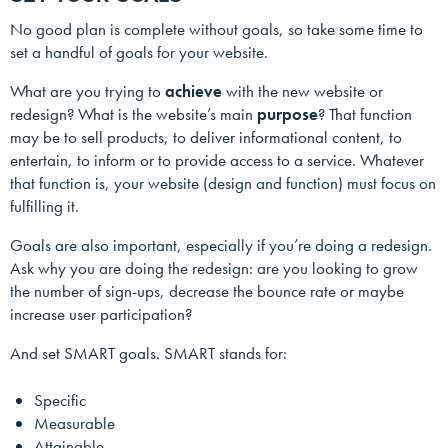
No good plan is complete without goals, so take some time to
set a handful of goals for your website.
What are you trying to
achieve
with the new website or
redesign? What is the website’s main
purpose
? That function
may be to sell products, to deliver informational content, to
entertain, to inform or to provide access to a service. Whatever
that function is, your website (design and function) must focus on
fulfilling it.
Goals are also important, especially if you’re doing a redesign.
Ask why you are doing the redesign: are you looking to grow
the number of sign-ups, decrease the bounce rate or maybe
increase user participation?
And set SMART goals. SMART stands for:
Specific
Measurable
Attainable