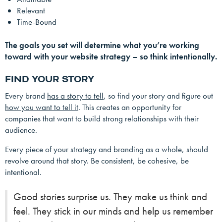
Relevant
Time-Bound
The goals you set will determine what you’re working
toward with your website strategy – so think intentionally.
FIND YOUR STORY
Every brand
has a story to tell
, so find your story and figure out
how you want to tell it
. This creates an opportunity for
companies that want to build strong relationships with their
audience.
Every piece of your strategy and branding as a whole, should
revolve around that story. Be consistent, be cohesive, be
intentional.
Good stories surprise us. They make us think and
feel. They stick in our minds and help us remember