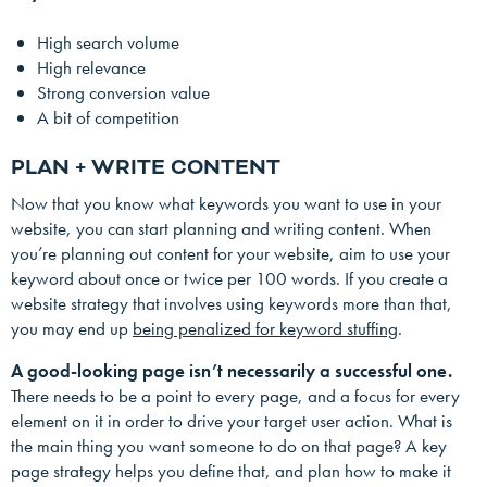
High search volume
High relevance
Strong conversion value
A bit of competition
PLAN + WRITE CONTENT
Now that you know what keywords you want to use in your
website, you can start planning and writing content. When
you’re planning out content for your website, aim to use your
keyword about once or twice per 100 words. If you create a
website strategy that involves using keywords more than that,
you may end up
being penalized for keyword stuffing
.
A good-looking page isn’t necessarily a successful one.
There needs to be a point to every page, and a focus for every
element on it in order to drive your target user action. What is
the main thing you want someone to do on that page? A key
page strategy helps you define that, and plan how to make it