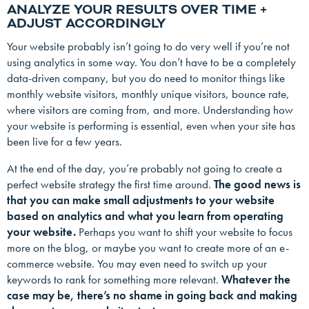
ANALYZE YOUR RESULTS OVER TIME +
ADJUST ACCORDINGLY
Your website probably isn’t going to do very well if you’re not
using analytics in some way. You don’t have to be a completely
data-driven company, but you do need to monitor things like
monthly website visitors, monthly unique visitors, bounce rate,
where visitors are coming from, and more. Understanding how
your website is performing is essential, even when your site has
been live for a few years.
At the end of the day, you’re probably not going to create a
perfect website strategy the first time around.
The good news is
that you can make small adjustments to your website
based on analytics and what you learn from operating
your website.
Perhaps you want to shift your website to focus
more on the blog, or maybe you want to create more of an e-
commerce website. You may even need to switch up your
keywords to rank for something more relevant.
Whatever the
case may be, there’s no shame in going back and making