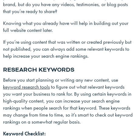
brand, but do you have any videos, testimonies, or blog posts
that you’re ready to share?
Knowing what you already have will help in building out your
full website content later.
If you’re using content that was written or created previously but
not published, you can always add some relevant keywords to
help increase your search engine rankings.
RESEARCH KEYWORDS
Before you start planning or writing any new content, use
keyword research tools
to figure out what relevant keywords
you want your business to rank for. By using certain keywords in
high-quality content, you can increase your search engine
rankings when people search for that keyword. These keywords
may change from time to time, so it’s smart to check out keyword
rankings on a somewhat regular basis.
Keyword Checklist: