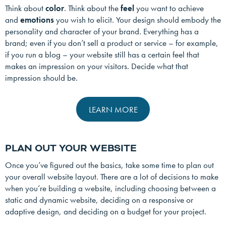
Think about
color
. Think about the
feel
you want to achieve
and
emotions
you wish to elicit. Your design should embody the
personality and character of your brand. Everything has a
brand; even if you don’t sell a product or service – for example,
if you run a blog – your website still has a certain feel that
makes an impression on your visitors. Decide what that
impression should be.
LEARN MORE
PLAN OUT YOUR WEBSITE
Once you’ve figured out the basics, take some time to plan out
your overall website layout. There are a lot of decisions to make
when you’re building a website, including choosing between a
static and dynamic website, deciding on a responsive or
adaptive design, and deciding on a budget for your project.