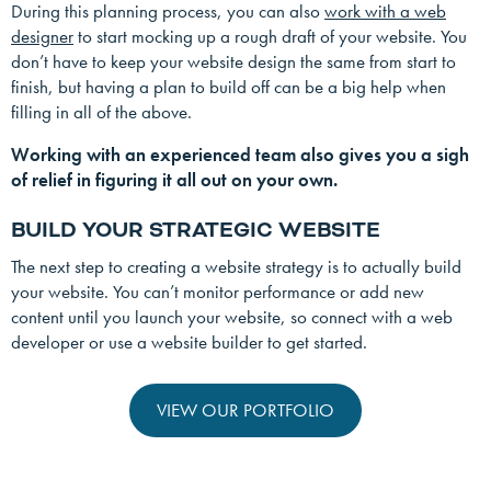
During this planning process, you can also
work with a web
designer
to start mocking up a rough draft of your website. You
don’t have to keep your website design the same from start to
finish, but having a plan to build off can be a big help when
filling in all of the above.
Working with an experienced team also gives you a sigh
of relief in figuring it all out on your own.
BUILD YOUR STRATEGIC WEBSITE
The next step to creating a website strategy is to actually build
your website. You can’t monitor performance or add new
content until you launch your website, so connect with a web
developer or use a website builder to get started.
VIEW OUR PORTFOLIO