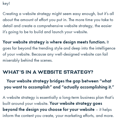
key!
Creating a website strategy might seem easy enough, but it’s all
about the amount of effort you put in. The more time you take to
detail and create a comprehensive website strategy, the easier
it’s going to be to build and launch your website.
Your website strategy is where design meets function.
It
goes far beyond the trending style and deep into the intelligence
of your website. Because any well-designed website can fail
miserably behind the scenes.
WHAT’S IN A WEBSITE STRATEGY?
Your website strategy bridges the gap between “what
you want to accomplish” and “actually accomplishing it.”
A website strategy is essentially a long-term business plan that’s
built around your website.
Your website strategy goes
beyond the design you choose for your website
– it helps
inform the content you create, your marketing efforts, and more.