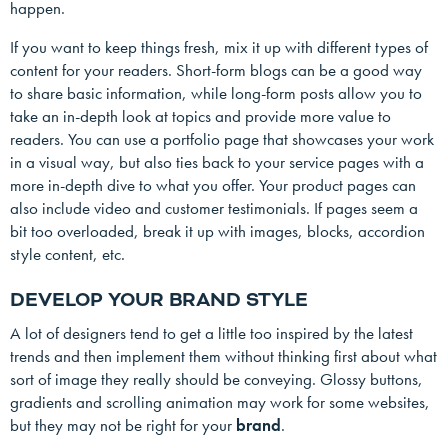
happen.
If you want to keep things fresh, mix it up with different types of
content for your readers. Short-form blogs can be a good way
to share basic information, while long-form posts allow you to
take an in-depth look at topics and provide more value to
readers. You can use a portfolio page that showcases your work
in a visual way, but also ties back to your service pages with a
more in-depth dive to what you offer. Your product pages can
also include video and customer testimonials. If pages seem a
bit too overloaded, break it up with images, blocks, accordion
style content, etc.
DEVELOP YOUR BRAND STYLE
A lot of designers tend to get a little too inspired by the latest
trends and then implement them without thinking first about what
sort of image they really should be conveying. Glossy buttons,
gradients and scrolling animation may work for some websites,
but they may not be right for your
brand
.