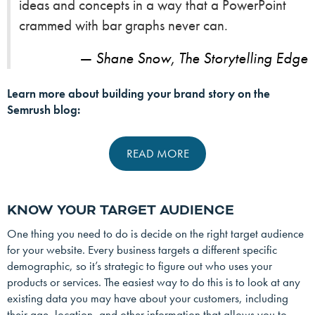
ideas and concepts in a way that a PowerPoint
crammed with bar graphs never can.
Shane Snow, The Storytelling Edge
Learn more about building your brand story on the
Semrush blog:
READ MORE
KNOW YOUR TARGET AUDIENCE
One thing you need to do is decide on the right target audience
for your website. Every business targets a different specific
demographic, so it’s strategic to figure out who uses your
products or services. The easiest way to do this is to look at any
existing data you may have about your customers, including
their age, location, and other information that allows you to