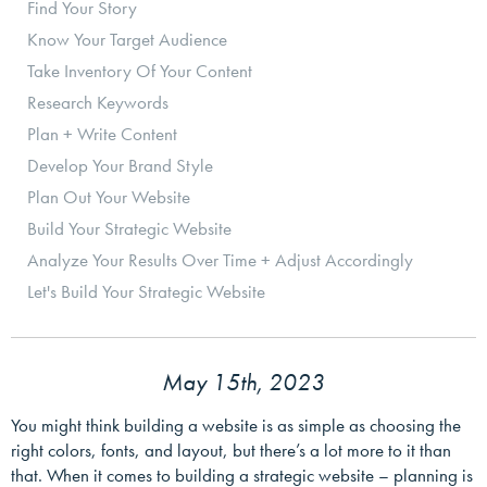
Find Your Story
Know Your Target Audience
Take Inventory Of Your Content
Research Keywords
Plan + Write Content
Develop Your Brand Style
Plan Out Your Website
Build Your Strategic Website
Analyze Your Results Over Time + Adjust Accordingly
Let's Build Your Strategic Website
May 15th, 2023
You might think building a website is as simple as choosing the
right colors, fonts, and layout, but there’s a lot more to it than
that. When it comes to building a strategic website – planning is