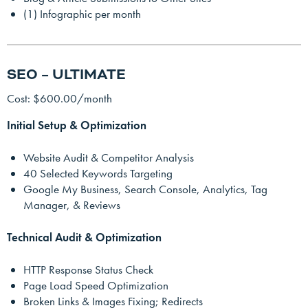
(1) Infographic per month
SEO – ULTIMATE
Cost: $600.00/month
Initial Setup & Optimization
Website Audit & Competitor Analysis
40 Selected Keywords Targeting
Google My Business, Search Console, Analytics, Tag
Manager, & Reviews
Technical Audit & Optimization
HTTP Response Status Check
Page Load Speed Optimization
Broken Links & Images Fixing; Redirects