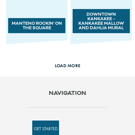
DOWNTOWN
KANKAKEE –
MANTENO ROCKIN’ ON
KANKAKEE MALLOW
THE SQUARE
AND DAHLIA MURAL
LOAD MORE
NAVIGATION
GET STARTED