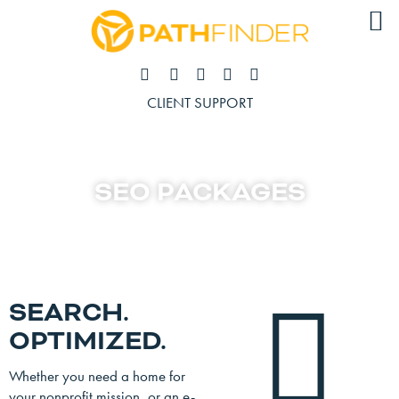
CLIENT SUPPORT
SEO PACKAGES
SEARCH.
OPTIMIZED.
Whether you need a home for
your nonprofit mission, or an e-