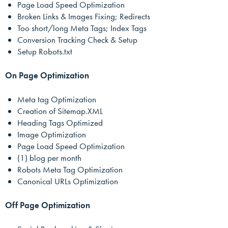
Page Load Speed Optimization
Broken Links & Images Fixing; Redirects
Too short/long Meta Tags; Index Tags
Conversion Tracking Check & Setup
Setup Robots.txt
On Page Optimization
Meta tag Optimization
Creation of Sitemap.XML
Heading Tags Optimized
Image Optimization
Page Load Speed Optimization
(1) blog per month
Robots Meta Tag Optimization
Canonical URLs Optimization
Off Page Optimization