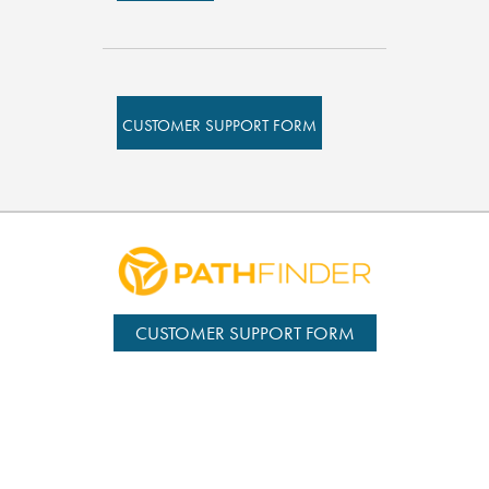
CUSTOMER SUPPORT FORM
CUSTOMER SUPPORT FORM