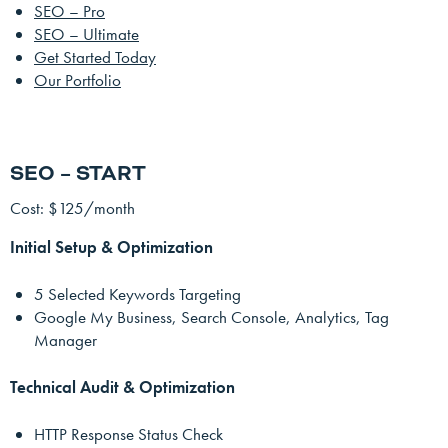
SEO – Pro
SEO – Ultimate
Get Started Today
Our Portfolio
SEO – START
Cost: $125/month
Initial Setup & Optimization
5 Selected Keywords Targeting
Google My Business, Search Console, Analytics, Tag
Manager
Technical Audit & Optimization
HTTP Response Status Check