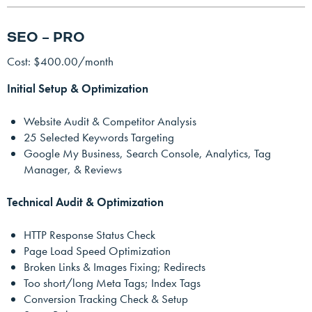
SEO – PRO
Cost: $400.00/month
Initial Setup & Optimization
Website Audit & Competitor Analysis
25 Selected Keywords Targeting
Google My Business, Search Console, Analytics, Tag
Manager, & Reviews
Technical Audit & Optimization
HTTP Response Status Check
Page Load Speed Optimization
Broken Links & Images Fixing; Redirects
Too short/long Meta Tags; Index Tags
Conversion Tracking Check & Setup