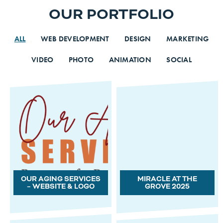
OUR PORTFOLIO
ALL
WEB DEVELOPMENT
DESIGN
MARKETING
VIDEO
PHOTO
ANIMATION
SOCIAL
OUR AGING SERVICES
MIRACLE AT THE
– WEBSITE & LOGO
GROVE 2025