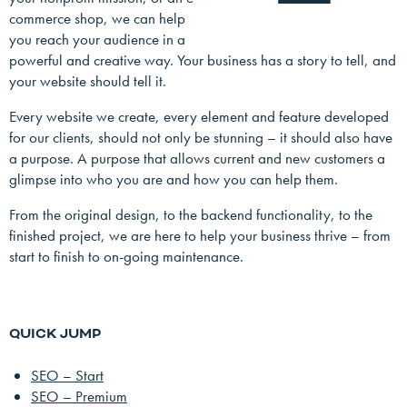
commerce shop, we can help
you reach your audience in a
powerful and creative way. Your business has a story to tell, and
your website should tell it.
Every website we create, every element and feature developed
for our clients, should not only be stunning – it should also have
a purpose. A purpose that allows current and new customers a
glimpse into who you are and how you can help them.
From the original design, to the backend functionality, to the
finished project, we are here to help your business thrive – from
start to finish to on-going maintenance.
QUICK JUMP
SEO – Start
SEO – Premium