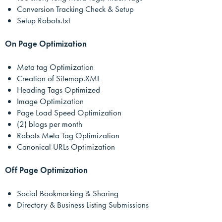
Conversion Tracking Check & Setup
Setup Robots.txt
On Page Optimization
Meta tag Optimization
Creation of Sitemap.XML
Heading Tags Optimized
Image Optimization
Page Load Speed Optimization
(2) blogs per month
Robots Meta Tag Optimization
Canonical URLs Optimization
Off Page Optimization
Social Bookmarking & Sharing
Directory & Business Listing Submissions