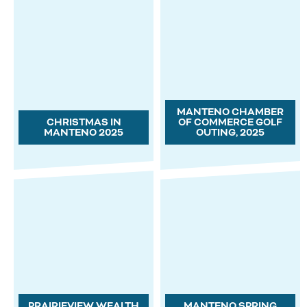
MANTENO CHAMBER
CHRISTMAS IN
OF COMMERCE GOLF
MANTENO 2025
OUTING, 2025
PRAIRIEVIEW WEALTH
MANTENO SPRING