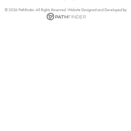
©
2026
Pathfinder. All Rights Reserved. Website
Designed and Developed
by