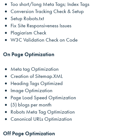
Too short/long Meta Tags; Index Tags
Conversion Tracking Check & Setup
Setup Robots.txt
Fix Site Responsiveness Issues
Plagiarism Check
W3C Validation Check on Code
On Page Optimization
Meta tag Optimization
Creation of Sitemap.XML
Heading Tags Optimized
Image Optimization
Page Load Speed Optimization
(5) blogs per month
Robots Meta Tag Optimization
Canonical URLs Optimization
Off Page Optimization