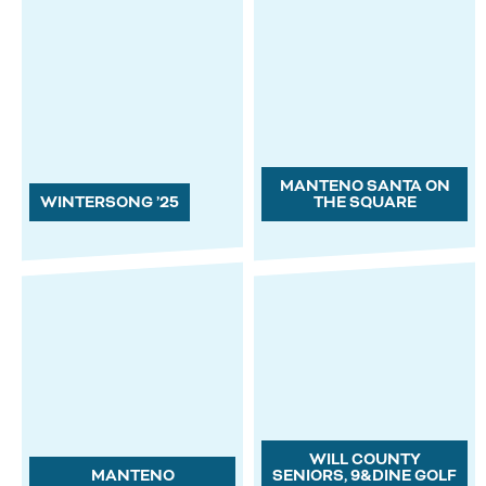
MANTENO SANTA ON
WINTERSONG ’25
THE SQUARE
WILL COUNTY
MANTENO
SENIORS, 9&DINE GOLF