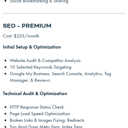
Social Bookmarking & Sharing
SEO – PREMIUM
Cost: $225/month
Initial Setup & Optimization
Website Audit & Competitor Analysis
10 Selected Keywords Targeting
Google My Business, Search Console, Analytics, Tag
Manager, & Reviews
Technical Audit & Optimization
HTTP Response Status Check
Page Load Speed Optimization
Broken Links & Images Fixing; Redirects
Too short/long Meta Tags; Index Tags