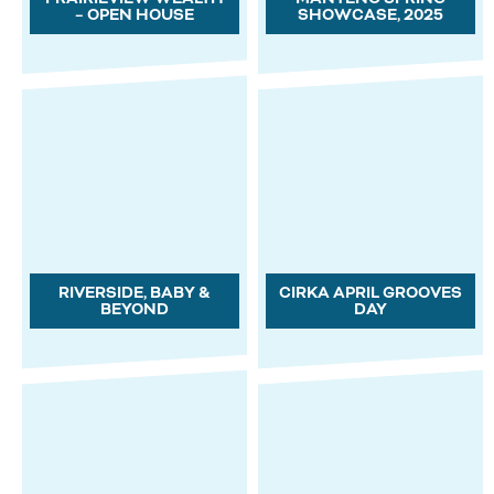
– OPEN HOUSE
SHOWCASE, 2025
RIVERSIDE, BABY &
CIRKA APRIL GROOVES
BEYOND
DAY