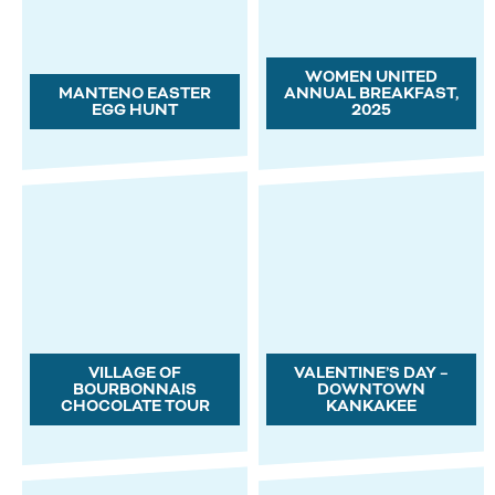
WOMEN UNITED
MANTENO EASTER
ANNUAL BREAKFAST,
EGG HUNT
2025
VILLAGE OF
VALENTINE’S DAY –
BOURBONNAIS
DOWNTOWN
CHOCOLATE TOUR
KANKAKEE