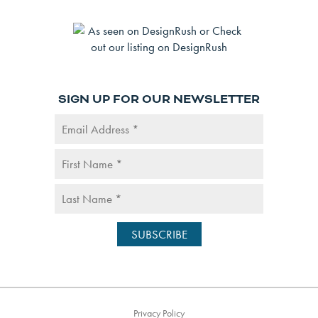
SIGN UP FOR OUR NEWSLETTER
Privacy Policy