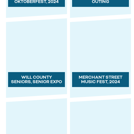
OKTOBERFEST, 2024
OUTING
WILL COUNTY
MERCHANT STREET
SENIORS, SENIOR EXPO
MUSIC FEST, 2024