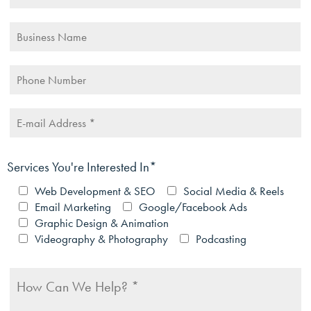
Services You're Interested In*
Web Development & SEO
Social Media & Reels
Email Marketing
Google/Facebook Ads
Graphic Design & Animation
Videography & Photography
Podcasting