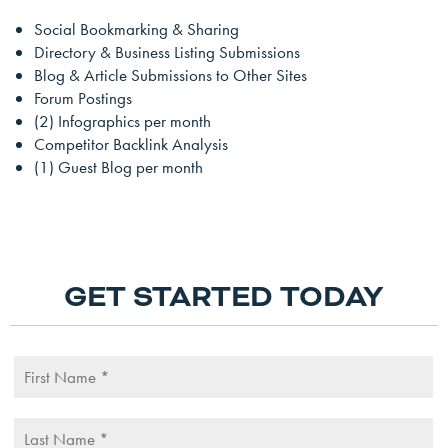
Social Bookmarking & Sharing
Directory & Business Listing Submissions
Blog & Article Submissions to Other Sites
Forum Postings
(2) Infographics per month
Competitor Backlink Analysis
(1) Guest Blog per month
GET STARTED TODAY