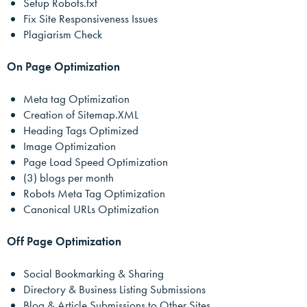
Setup Robots.txt
Fix Site Responsiveness Issues
Plagiarism Check
On Page Optimization
Meta tag Optimization
Creation of Sitemap.XML
Heading Tags Optimized
Image Optimization
Page Load Speed Optimization
(3) blogs per month
Robots Meta Tag Optimization
Canonical URLs Optimization
Off Page Optimization
Social Bookmarking & Sharing
Directory & Business Listing Submissions
Blog & Article Submissions to Other Sites