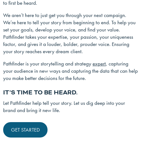
to first be heard.
We aren’t here to just get you through your next campaign.
We’re here to tell your story from beginning to end. To help you
set your goals, develop your voice, and find your value.
Pathfinder takes your expertise, your passion, your uniqueness
factor, and gives it a louder, bolder, prouder voice. Ensuring
your story reaches every dream client.
Pathfinder is your storytelling and strategy
expert
, capturing
your audience in new ways and capturing the data that can help
you make better decisions for the future.
IT’S TIME TO BE HEARD.
Let Pathfinder help tell your story. Let us dig deep into your
brand and bring it new life.
GET STARTED