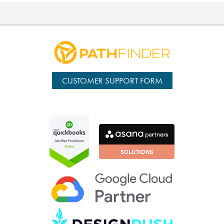
CUSTOMER SUPPORT FORM