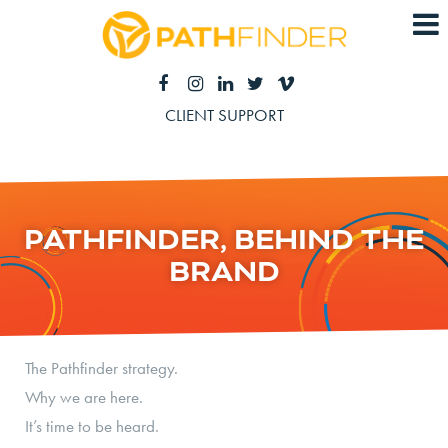
CLIENT SUPPORT
PATHFINDER, BEHIND THE
BRAND
The Pathfinder strategy.
Why we are here.
It’s time to be heard.