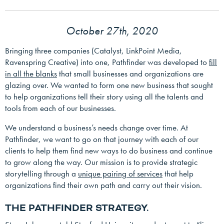
October 27th, 2020
Bringing three companies (Catalyst, LinkPoint Media,
Ravenspring Creative) into one, Pathfinder was developed to
fill
in all the blanks
that small businesses and organizations are
glazing over. We wanted to form one new business that sought
to help organizations tell their story using all the talents and
tools from each of our businesses.
We understand a business’s needs change over time. At
Pathfinder, we want to go on that journey with each of our
clients to help them find new ways to do business and continue
to grow along the way. Our mission is to provide strategic
storytelling through a
unique pairing of services
that help
organizations find their own path and carry out their vision.
THE PATHFINDER STRATEGY.