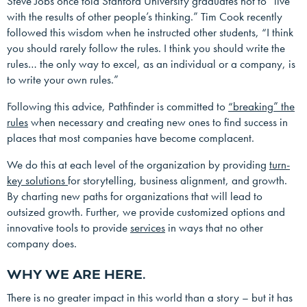
Steve Jobs once told Stanford University graduates not to “live
with the results of other people’s thinking.” Tim Cook recently
followed this wisdom when he instructed other students, “I think
you should rarely follow the rules. I think you should write the
rules… the only way to excel, as an individual or a company, is
to write your own rules.”
Following this advice, Pathfinder is committed to
“breaking” the
rules
when necessary and creating new ones to find success in
places that most companies have become complacent.
We do this at each level of the organization by providing
turn-
key solutions
for storytelling, business alignment, and growth.
By charting new paths for organizations that will lead to
outsized growth. Further, we provide customized options and
innovative tools to provide
services
in ways that no other
company does.
WHY WE ARE HERE.
There is no greater impact in this world than a story – but it has