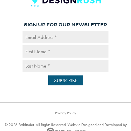
SIGN UP FOR OUR NEWSLETTER
Privacy Policy
©
2026
Pathfinder. All Rights Reserved. Website
Designed and Developed
by